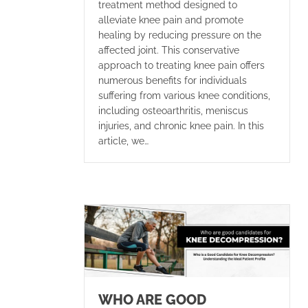
treatment method designed to
alleviate knee pain and promote
healing by reducing pressure on the
affected joint. This conservative
approach to treating knee pain offers
numerous benefits for individuals
suffering from various knee conditions,
including osteoarthritis, meniscus
injuries, and chronic knee pain. In this
article, we…
WHO ARE GOOD