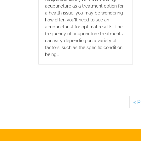
acupuncture as a treatment option for
a health issue, you may be wondering
how often you’ll need to see an
acupuncturist for optimal results. The
frequency of acupuncture treatments
can vary depending on a variety of
factors, such as the specific condition
being…
« P