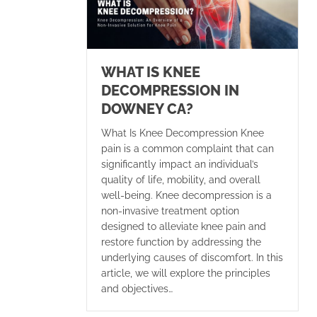
WHAT IS KNEE
DECOMPRESSION IN
DOWNEY CA?
What Is Knee Decompression Knee
pain is a common complaint that can
significantly impact an individual’s
quality of life, mobility, and overall
well-being. Knee decompression is a
non-invasive treatment option
designed to alleviate knee pain and
restore function by addressing the
underlying causes of discomfort. In this
article, we will explore the principles
and objectives…