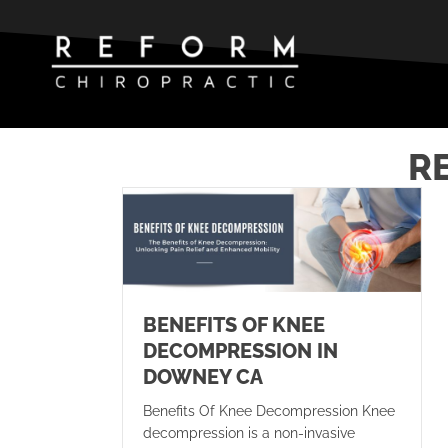
R
BENEFITS OF KNEE
DECOMPRESSION IN
DOWNEY CA
Benefits Of Knee Decompression Knee
decompression is a non-invasive