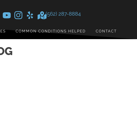
(562) 287-8884
CES
COMMON CONDITIONS HELPED
CONTACT
OG