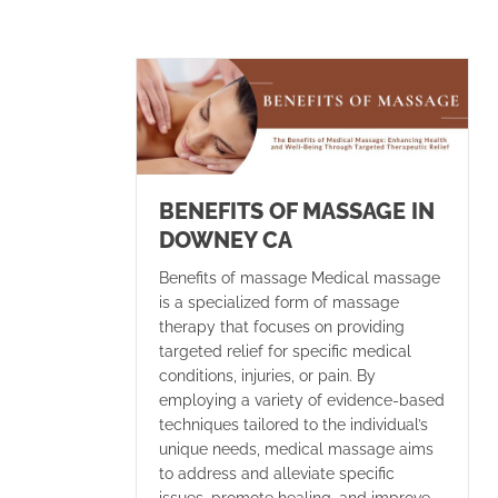
BENEFITS OF MASSAGE IN
DOWNEY CA
Benefits of massage Medical massage
is a specialized form of massage
therapy that focuses on providing
targeted relief for specific medical
conditions, injuries, or pain. By
employing a variety of evidence-based
techniques tailored to the individual’s
unique needs, medical massage aims
to address and alleviate specific