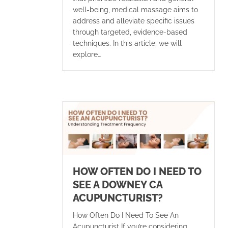
well-being, medical massage aims to
address and alleviate specific issues
through targeted, evidence-based
techniques. In this article, we will
explore…
HOW OFTEN DO I NEED TO
SEE A DOWNEY CA
ACUPUNCTURIST?
How Often Do I Need To See An
Acupuncturist If you’re considering