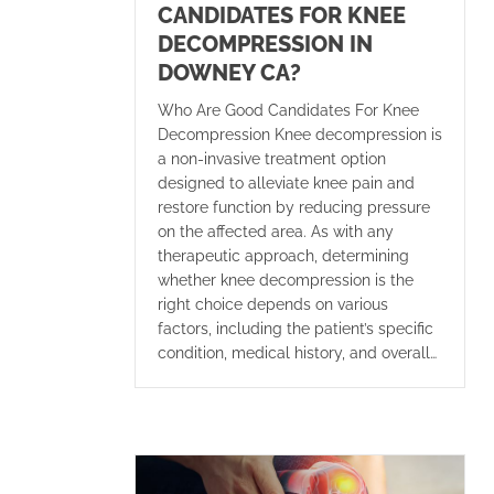
CANDIDATES FOR KNEE
DECOMPRESSION IN
DOWNEY CA?
Who Are Good Candidates For Knee
Decompression Knee decompression is
a non-invasive treatment option
designed to alleviate knee pain and
restore function by reducing pressure
on the affected area. As with any
therapeutic approach, determining
whether knee decompression is the
right choice depends on various
factors, including the patient’s specific
condition, medical history, and overall…