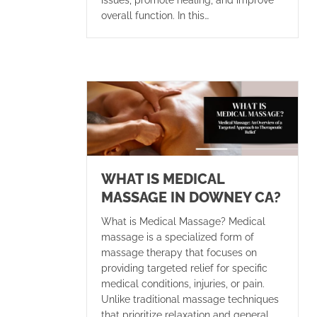
issues, promote healing, and improve
overall function. In this…
WHAT IS MEDICAL
MASSAGE IN DOWNEY CA?
What is Medical Massage? Medical
massage is a specialized form of
massage therapy that focuses on
providing targeted relief for specific
medical conditions, injuries, or pain.
Unlike traditional massage techniques
that prioritize relaxation and general