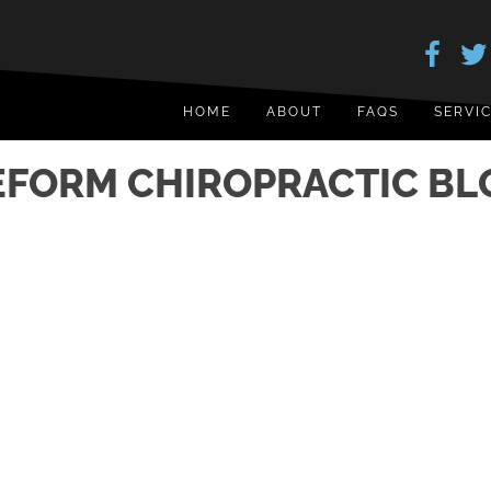
HOME
ABOUT
FAQS
SERVI
EFORM CHIROPRACTIC BL