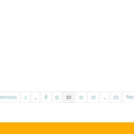
revious
1
…
8
9
10
11
12
…
21
Nex