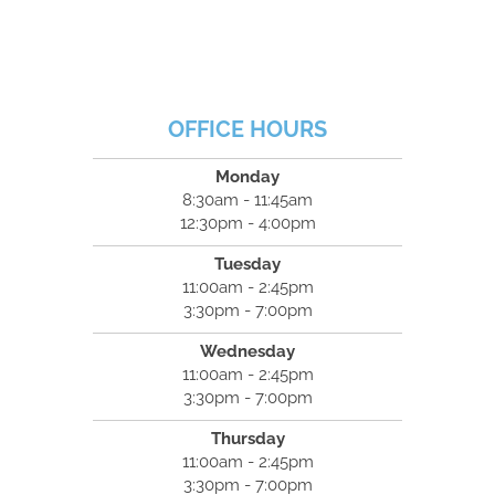
OFFICE HOURS
Monday
8:30am - 11:45am
12:30pm - 4:00pm
Tuesday
11:00am - 2:45pm
3:30pm - 7:00pm
Wednesday
11:00am - 2:45pm
3:30pm - 7:00pm
Thursday
11:00am - 2:45pm
3:30pm - 7:00pm