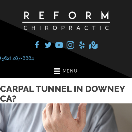
(562) 287-8884
MENU
CARPAL TUNNEL IN DOWNEY
CA?