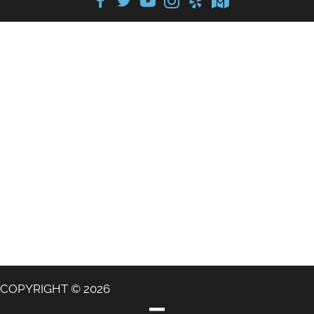
COPYRIGHT © 2026