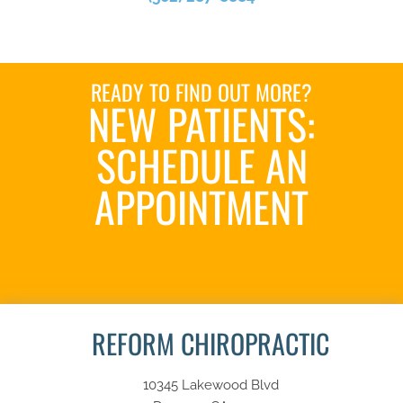
READY TO FIND OUT MORE?
NEW PATIENTS:
SCHEDULE AN
APPOINTMENT
SCHEDULE NOW
REFORM CHIROPRACTIC
10345 Lakewood Blvd