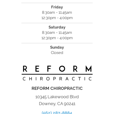
Friday
8:30am - 11:45am
12:30pm - 4:00pm
Saturday
8:30am - 11:45am
12:30pm - 4:00pm
Sunday
Closed
REFORM CHIROPRACTIC
10345 Lakewood Blvd
Downey, CA 90241
(562) 287-8884