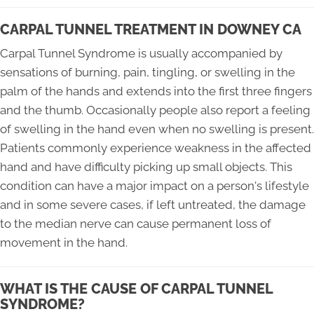
CARPAL TUNNEL TREATMENT IN DOWNEY CA
Carpal Tunnel Syndrome is usually accompanied by
sensations of burning, pain, tingling, or swelling in the
palm of the hands and extends into the first three fingers
and the thumb. Occasionally people also report a feeling
of swelling in the hand even when no swelling is present.
Patients commonly experience weakness in the affected
hand and have difficulty picking up small objects. This
condition can have a major impact on a person's lifestyle
and in some severe cases, if left untreated, the damage
to the median nerve can cause permanent loss of
movement in the hand.
WHAT IS THE CAUSE OF CARPAL TUNNEL
SYNDROME?