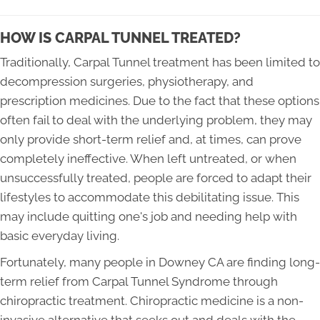
HOW IS CARPAL TUNNEL TREATED?
Traditionally, Carpal Tunnel treatment has been limited to
decompression surgeries, physiotherapy, and
prescription medicines. Due to the fact that these options
often fail to deal with the underlying problem, they may
only provide short-term relief and, at times, can prove
completely ineffective. When left untreated, or when
unsuccessfully treated, people are forced to adapt their
lifestyles to accommodate this debilitating issue. This
may include quitting one's job and needing help with
basic everyday living.
Fortunately, many people in Downey CA are finding long-
term relief from Carpal Tunnel Syndrome through
chiropractic treatment. Chiropractic medicine is a non-