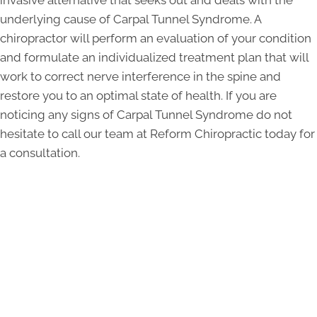
invasive alternative that seeks out and deals with the
underlying cause of Carpal Tunnel Syndrome. A
chiropractor will perform an evaluation of your condition
and formulate an individualized treatment plan that will
work to correct nerve interference in the spine and
restore you to an optimal state of health. If you are
noticing any signs of Carpal Tunnel Syndrome do not
hesitate to call our team at Reform Chiropractic today for
a consultation.