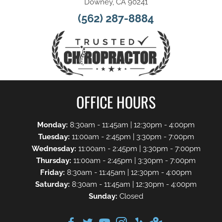
Downey, CA 90241
(562) 287-8884
OFFICE HOURS
Monday:
8:30am - 11:45am | 12:30pm - 4:00pm
Tuesday:
11:00am - 2:45pm | 3:30pm - 7:00pm
Wednesday:
11:00am - 2:45pm | 3:30pm - 7:00pm
Thursday:
11:00am - 2:45pm | 3:30pm - 7:00pm
Friday:
8:30am - 11:45am | 12:30pm - 4:00pm
Saturday:
8:30am - 11:45am | 12:30pm - 4:00pm
Sunday:
Closed