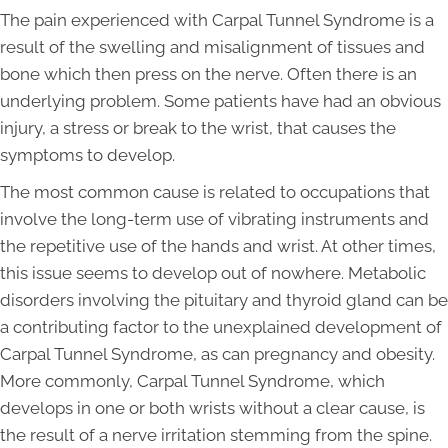
The pain experienced with Carpal Tunnel Syndrome is a
result of the swelling and misalignment of tissues and
bone which then press on the nerve. Often there is an
underlying problem. Some patients have had an obvious
injury, a stress or break to the wrist, that causes the
symptoms to develop.
The most common cause is related to occupations that
involve the long-term use of vibrating instruments and
the repetitive use of the hands and wrist. At other times,
this issue seems to develop out of nowhere. Metabolic
disorders involving the pituitary and thyroid gland can be
a contributing factor to the unexplained development of
Carpal Tunnel Syndrome, as can pregnancy and obesity.
More commonly, Carpal Tunnel Syndrome, which
develops in one or both wrists without a clear cause, is
the result of a nerve irritation stemming from the spine.