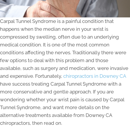
Carpal Tunnel Syndrome is a painful condition that
happens when the median nerve in your wrist is
compressed by swelling, often due to an underlying
medical condition. It is one of the most common
conditions affecting the nerves. Traditionally there were
few options to deal with this problem and those
available, such as surgery and medication, were invasive
and expensive. Fortunately,
chiropractors in Downey CA
have success treating Carpal Tunnel Syndrome with a
more conservative and gentle approach. If you are
wondering whether your wrist pain is caused by Carpal
Tunnel Syndrome, and want more details on the
alternative treatments available from Downey CA
chiropractors, then read on.