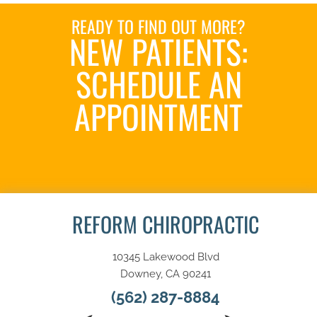
READY TO FIND OUT MORE?
NEW PATIENTS:
SCHEDULE AN
APPOINTMENT
SCHEDULE NOW
REFORM CHIROPRACTIC
10345 Lakewood Blvd
Downey, CA 90241
(562) 287-8884