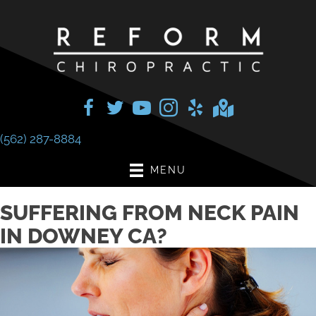
(562) 287-8884
MENU
SUFFERING FROM NECK PAIN
IN DOWNEY CA?