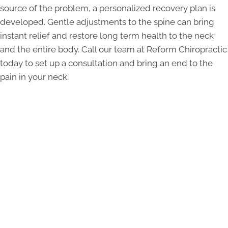
source of the problem, a personalized recovery plan is
developed. Gentle adjustments to the spine can bring
instant relief and restore long term health to the neck
and the entire body. Call our team at Reform Chiropractic
today to set up a consultation and bring an end to the
pain in your neck.