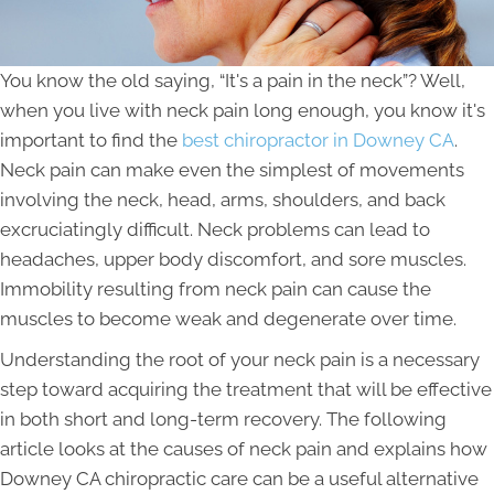
You know the old saying, “It's a pain in the neck”? Well,
when you live with neck pain long enough, you know it's
important to find the
best chiropractor in Downey CA
.
Neck pain can make even the simplest of movements
involving the neck, head, arms, shoulders, and back
excruciatingly difficult. Neck problems can lead to
headaches, upper body discomfort, and sore muscles.
Immobility resulting from neck pain can cause the
muscles to become weak and degenerate over time.
Understanding the root of your neck pain is a necessary
step toward acquiring the treatment that will be effective
in both short and long-term recovery. The following
article looks at the causes of neck pain and explains how
Downey CA chiropractic care can be a useful alternative