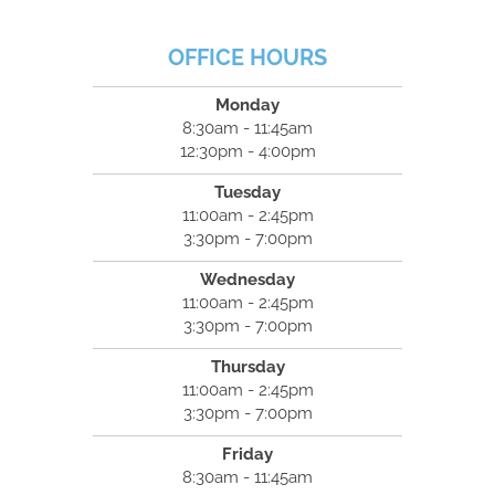
OFFICE HOURS
Monday
8:30am - 11:45am
12:30pm - 4:00pm
Tuesday
11:00am - 2:45pm
3:30pm - 7:00pm
Wednesday
11:00am - 2:45pm
3:30pm - 7:00pm
Thursday
11:00am - 2:45pm
3:30pm - 7:00pm
Friday
8:30am - 11:45am