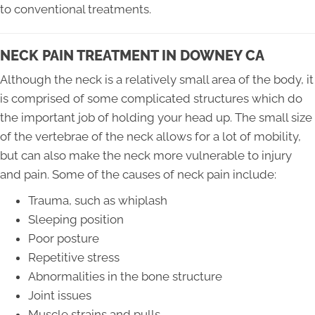
to conventional treatments.
NECK PAIN TREATMENT IN DOWNEY CA
Although the neck is a relatively small area of the body, it
is comprised of some complicated structures which do
the important job of holding your head up. The small size
of the vertebrae of the neck allows for a lot of mobility,
but can also make the neck more vulnerable to injury
and pain. Some of the causes of neck pain include:
Trauma, such as whiplash
Sleeping position
Poor posture
Repetitive stress
Abnormalities in the bone structure
Joint issues
Muscle strains and pulls