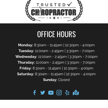
OFFICE HOURS
Monday:
8:30am - 11:45am | 12:30pm - 4:00pm
Tuesday:
11:00am - 2:45pm | 3:30pm - 7:00pm
Wednesday:
11:00am - 2:45pm | 3:30pm - 7:00pm
Thursday:
11:00am - 2:45pm | 3:30pm - 7:00pm
Friday:
8:30am - 11:45am | 12:30pm - 4:00pm
Saturday:
8:30am - 11:45am | 12:30pm - 4:00pm
Sunday:
Closed