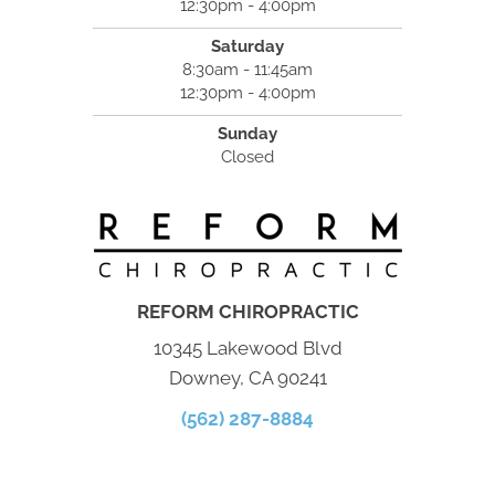
12:30pm - 4:00pm
Saturday
8:30am - 11:45am
12:30pm - 4:00pm
Sunday
Closed
REFORM CHIROPRACTIC
10345 Lakewood Blvd
Downey, CA 90241
(562) 287-8884