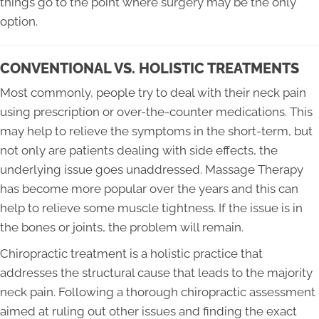
things go to the point where surgery may be the only
option.
CONVENTIONAL VS. HOLISTIC TREATMENTS
Most commonly, people try to deal with their neck pain
using prescription or over-the-counter medications. This
may help to relieve the symptoms in the short-term, but
not only are patients dealing with side effects, the
underlying issue goes unaddressed. Massage Therapy
has become more popular over the years and this can
help to relieve some muscle tightness. If the issue is in
the bones or joints, the problem will remain.
Chiropractic treatment is a holistic practice that
addresses the structural cause that leads to the majority
neck pain. Following a thorough chiropractic assessment
aimed at ruling out other issues and finding the exact