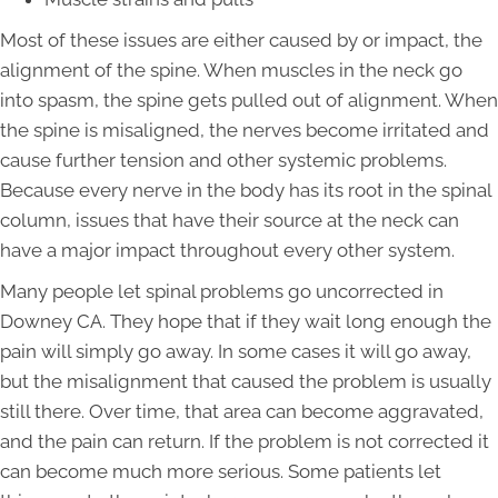
Most of these issues are either caused by or impact, the
alignment of the spine. When muscles in the neck go
into spasm, the spine gets pulled out of alignment. When
the spine is misaligned, the nerves become irritated and
cause further tension and other systemic problems.
Because every nerve in the body has its root in the spinal
column, issues that have their source at the neck can
have a major impact throughout every other system.
Many people let spinal problems go uncorrected in
Downey CA. They hope that if they wait long enough the
pain will simply go away. In some cases it will go away,
but the misalignment that caused the problem is usually
still there. Over time, that area can become aggravated,
and the pain can return. If the problem is not corrected it
can become much more serious. Some patients let