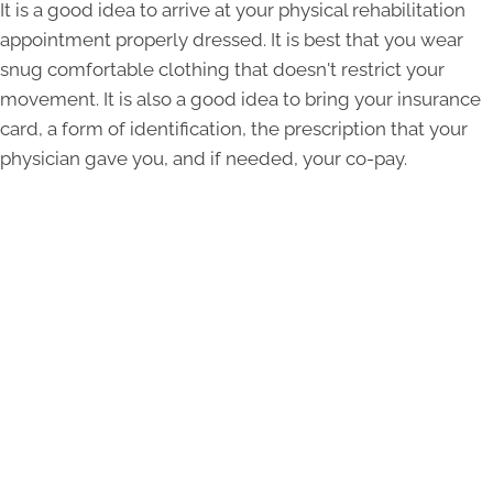
It is a good idea to arrive at your physical rehabilitation
appointment properly dressed. It is best that you wear
snug comfortable clothing that doesn't restrict your
movement. It is also a good idea to bring your insurance
card, a form of identification, the prescription that your
physician gave you, and if needed, your co-pay.