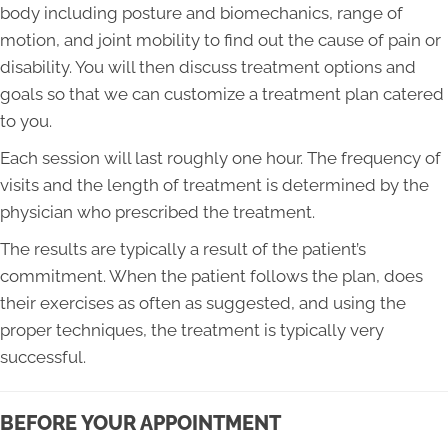
body including posture and biomechanics, range of
motion, and joint mobility to find out the cause of pain or
disability. You will then discuss treatment options and
goals so that we can customize a treatment plan catered
to you.
Each session will last roughly one hour. The frequency of
visits and the length of treatment is determined by the
physician who prescribed the treatment.
The results are typically a result of the patient’s
commitment. When the patient follows the plan, does
their exercises as often as suggested, and using the
proper techniques, the treatment is typically very
successful.
BEFORE YOUR APPOINTMENT