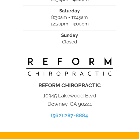
Saturday
8:30am - 11:45am
12:30pm - 4:00pm
Sunday
Closed
REFORM CHIROPRACTIC
10345 Lakewood Blvd
Downey, CA 90241
(562) 287-8884