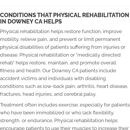
CONDITIONS THAT PHYSICAL REHABILITATION
IN DOWNEY CA HELPS
Physical rehabilitation helps restore function, improve
mobility, relieve pain, and prevent or limit permanent
physical disabilities of patients suffering from injuries or
disease. Physical rehabilitation or "medically directed
rehab" helps restore, maintain, and promote overall
fitness and health. Our Downey CA patients include
accident victims and individuals with disabling
conditions such as low-back pain, arthritis, heart disease,
fractures, head injuries, and cerebral palsy.
Treatment often includes exercise; especially for patients
who have been immobilized or who lack flexibility,
strength, or endurance. Physical rehabilitation helps
encourage patients to use their muscles to increase their