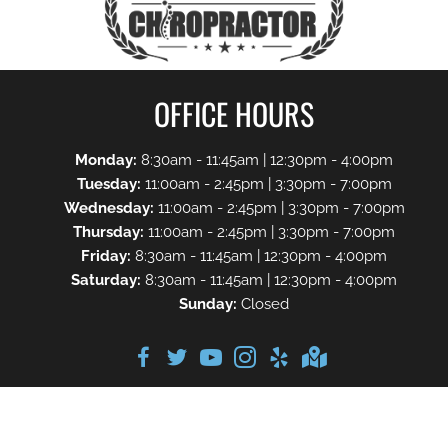
OFFICE HOURS
Monday:
8:30am - 11:45am | 12:30pm - 4:00pm
Tuesday:
11:00am - 2:45pm | 3:30pm - 7:00pm
Wednesday:
11:00am - 2:45pm | 3:30pm - 7:00pm
Thursday:
11:00am - 2:45pm | 3:30pm - 7:00pm
Friday:
8:30am - 11:45am | 12:30pm - 4:00pm
Saturday:
8:30am - 11:45am | 12:30pm - 4:00pm
Sunday:
Closed