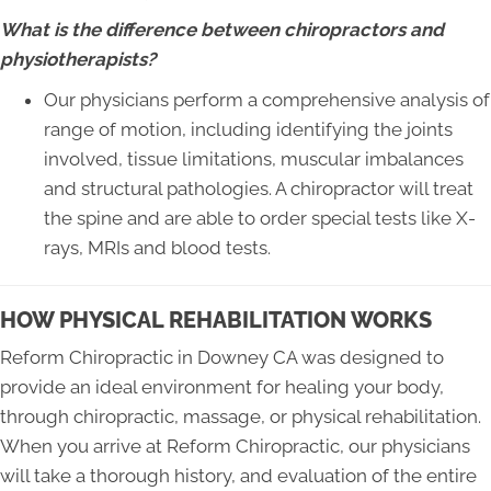
What is the difference between chiropractors and
physiotherapists?
Our physicians perform a comprehensive analysis of
range of motion, including identifying the joints
involved, tissue limitations, muscular imbalances
and structural pathologies. A chiropractor will treat
the spine and are able to order special tests like X-
rays, MRIs and blood tests.
HOW PHYSICAL REHABILITATION WORKS
Reform Chiropractic in Downey CA was designed to
provide an ideal environment for healing your body,
through chiropractic, massage, or physical rehabilitation.
When you arrive at Reform Chiropractic, our physicians
will take a thorough history, and evaluation of the entire