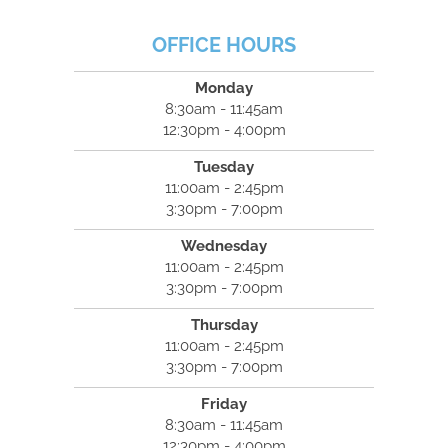
OFFICE HOURS
Monday
8:30am - 11:45am
12:30pm - 4:00pm
Tuesday
11:00am - 2:45pm
3:30pm - 7:00pm
Wednesday
11:00am - 2:45pm
3:30pm - 7:00pm
Thursday
11:00am - 2:45pm
3:30pm - 7:00pm
Friday
8:30am - 11:45am
12:30pm - 4:00pm