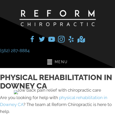
(562) 287-8884
MENU
PHYSICAL REHABILITATION IN
DOWNEY CA
Are you looking for help with
physical rehabilitation in
Downey CA
? The team at Reform Chiropractic is here to
help.