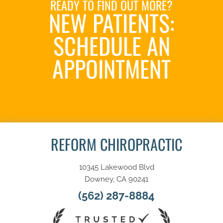
READY TO FIND OUT MORE?
NEW PATIENTS:
SCHEDULE AN
APPOINTMENT
SCHEDULE NOW
REFORM CHIROPRACTIC
10345 Lakewood Blvd
Downey, CA 90241
(562) 287-8884