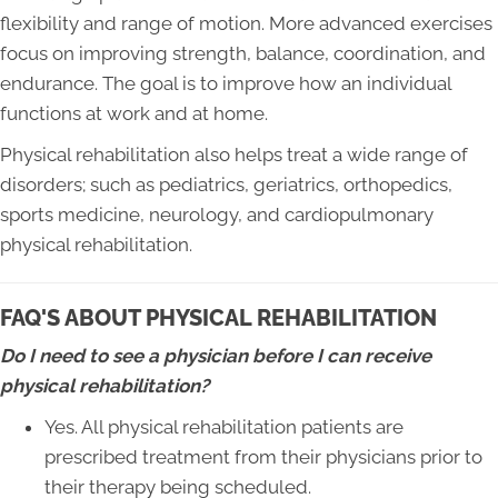
flexibility and range of motion. More advanced exercises
focus on improving strength, balance, coordination, and
endurance. The goal is to improve how an individual
functions at work and at home.
Physical rehabilitation also helps treat a wide range of
disorders; such as pediatrics, geriatrics, orthopedics,
sports medicine, neurology, and cardiopulmonary
physical rehabilitation.
FAQ'S ABOUT PHYSICAL REHABILITATION
Do I need to see a physician before I can receive
physical rehabilitation?
Yes. All physical rehabilitation patients are
prescribed treatment from their physicians prior to
their therapy being scheduled.