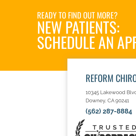
READY TO FIND OUT MORE?
NEW PATIENTS:
SCHEDULE AN AP
REFORM CHIR
10345 Lakewood Blv
Downey, CA 90241
(562) 287-8884