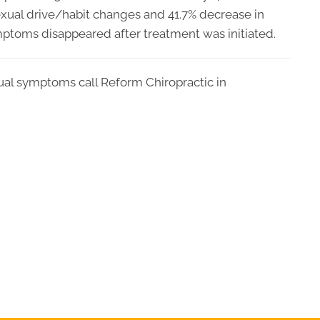
sexual drive/habit changes and 41.7% decrease in
mptoms disappeared after treatment was initiated.
ual symptoms call Reform Chiropractic in