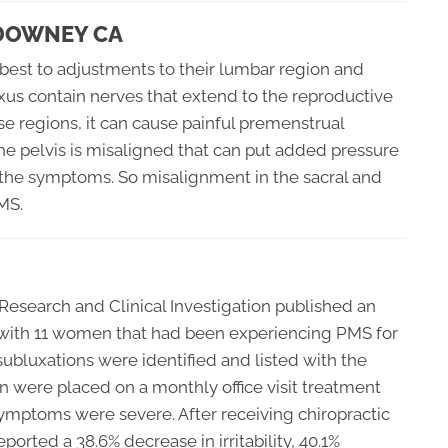
 DOWNEY CA
best to adjustments to their lumbar region and
xus contain nerves that extend to the reproductive
ese regions, it can cause painful premenstrual
he pelvis is misaligned that can put added pressure
the symptoms. So misalignment in the sacral and
MS.
 Research and Clinical Investigation published an
 with 11 women that had been experiencing PMS for
ubluxations were identified and listed with the
 were placed on a monthly office visit treatment
symptoms were severe. After receiving chiropractic
orted a 38.6% decrease in irritability, 40.1%