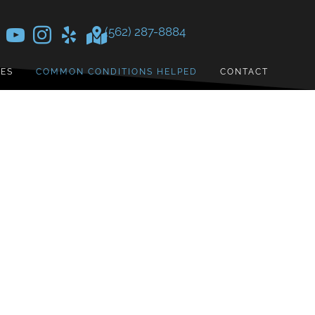
(562) 287-8884
CES
COMMON CONDITIONS HELPED
CONTACT