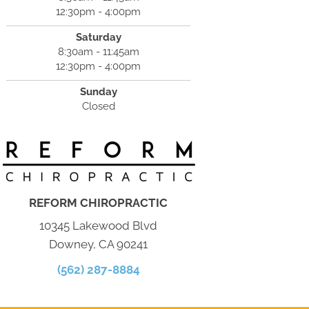
12:30pm - 4:00pm
Saturday
8:30am - 11:45am
12:30pm - 4:00pm
Sunday
Closed
REFORM CHIROPRACTIC
10345 Lakewood Blvd
Downey, CA 90241
(562) 287-8884