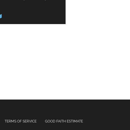
TERMS OF SERVICE
GOOD FAITH ESTIMATE