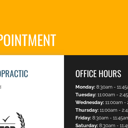
POINTMENT
S
OPRACTIC
OFFICE HOURS
d
Monday:
8:30am - 11:45
Tuesday:
11:00am - 2:4
Wednesday:
11:00am - 
Thursday:
11:00am - 2:
Friday:
8:30am - 11:45a
Saturday:
8:30am - 11: