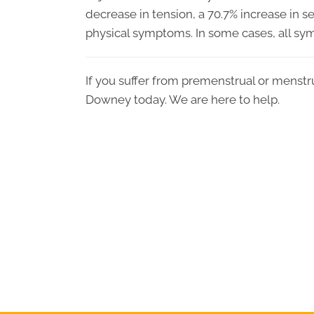
decrease in tension, a 70.7% increase in 
physical symptoms. In some cases, all sy
If you suffer from premenstrual or menstr
Downey today. We are here to help.