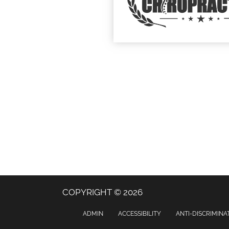
COPYRIGHT © 2026
ADMIN
ACCESSIBILITY
ANTI-DISCRIMINA