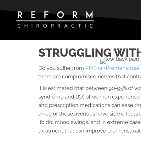
STRUGGLING WITH
Do you suffer from
PMS or (Premenstrual
there are compromised nerves that contro
It is estimated that between 90-95% of 
syndrome and 15% of women experience d
and prescription medications can ease the
three of these avenues have side effects
libido, mood swings, and in extreme cases
treatment that can improve premenstrua