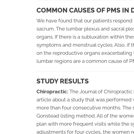
COMMON CAUSES OF PMS IN
We have found that our patients respond 
sacrum. The lumbar plexus and sacral ple
organs. If there is a subluxation within th
symptoms and menstrual cycles. Also, if t
on the reproductive organs exacerbating 
lumbar regions are a common cause of P
STUDY RESULTS
Chiropractic:
The Journal of Chiropractic
article about a study that was performed
more than four consecutive months. The s
Gonstead listing method. All of the women
plan with more frequent visits while the 
adjustments for four cycles, the women rep