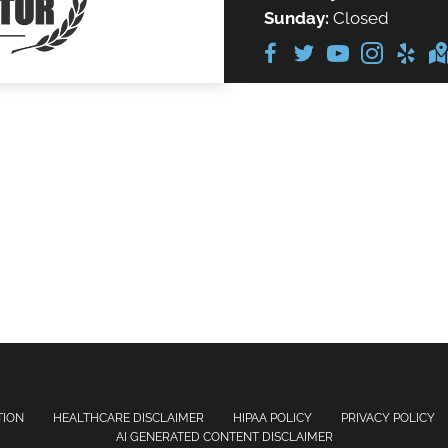
Sunday:
Closed
TION
HEALTHCARE DISCLAIMER
HIPAA POLICY
PRIVACY POLICY
AI GENERATED CONTENT DISCLAIMER