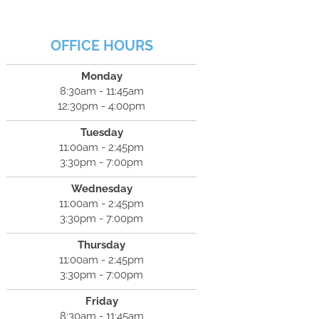
OFFICE HOURS
Monday
8:30am - 11:45am
12:30pm - 4:00pm
Tuesday
11:00am - 2:45pm
3:30pm - 7:00pm
Wednesday
11:00am - 2:45pm
3:30pm - 7:00pm
Thursday
11:00am - 2:45pm
3:30pm - 7:00pm
Friday
8:30am - 11:45am