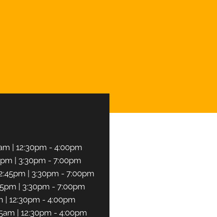
CHEDULE NOW
am | 12:30pm - 4:00pm
5pm | 3:30pm - 7:00pm
2:45pm | 3:30pm - 7:00pm
45pm | 3:30pm - 7:00pm
m | 12:30pm - 4:00pm
45am | 12:30pm - 4:00pm