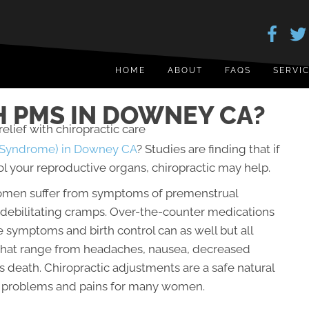
HOME
ABOUT
FAQS
SERVI
 PMS IN DOWNEY CA?
 Syndrome) in Downey CA
? Studies are finding that if
l your reproductive organs, chiropractic may help.
women suffer from symptoms of premenstrual
ebilitating cramps. Over-the-counter medications
 symptoms and birth control can as well but all
 that range from headaches, nausea, decreased
 death. Chiropractic adjustments are a safe natural
l problems and pains for many women.