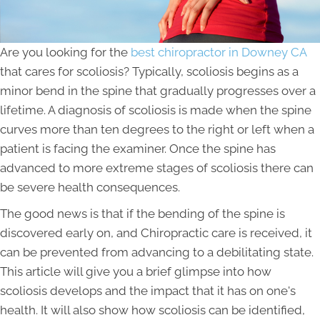
Are you looking for the
best chiropractor in Downey CA
that cares for scoliosis? Typically, scoliosis begins as a
minor bend in the spine that gradually progresses over a
lifetime. A diagnosis of scoliosis is made when the spine
curves more than ten degrees to the right or left when a
patient is facing the examiner. Once the spine has
advanced to more extreme stages of scoliosis there can
be severe health consequences.
The good news is that if the bending of the spine is
discovered early on, and Chiropractic care is received, it
can be prevented from advancing to a debilitating state.
This article will give you a brief glimpse into how
scoliosis develops and the impact that it has on one's
health. It will also show how scoliosis can be identified,