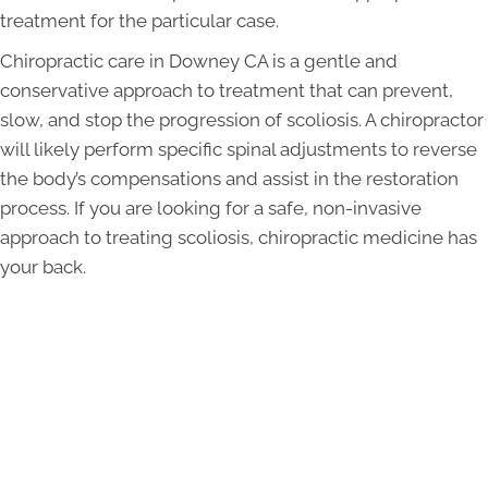
treatment for the particular case.
Chiropractic care in Downey CA is a gentle and
conservative approach to treatment that can prevent,
slow, and stop the progression of scoliosis. A chiropractor
will likely perform specific spinal adjustments to reverse
the body’s compensations and assist in the restoration
process. If you are looking for a safe, non-invasive
approach to treating scoliosis, chiropractic medicine has
your back.