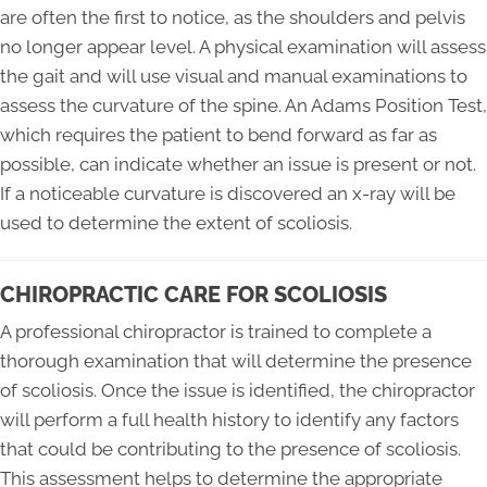
are often the first to notice, as the shoulders and pelvis
no longer appear level. A physical examination will assess
the gait and will use visual and manual examinations to
assess the curvature of the spine. An Adams Position Test,
which requires the patient to bend forward as far as
possible, can indicate whether an issue is present or not.
If a noticeable curvature is discovered an x-ray will be
used to determine the extent of scoliosis.
CHIROPRACTIC CARE FOR SCOLIOSIS
A professional chiropractor is trained to complete a
thorough examination that will determine the presence
of scoliosis. Once the issue is identified, the chiropractor
will perform a full health history to identify any factors
that could be contributing to the presence of scoliosis.
This assessment helps to determine the appropriate