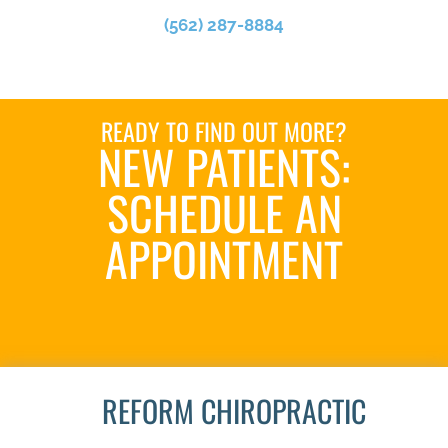
(562) 287-8884
READY TO FIND OUT MORE?
NEW PATIENTS:
SCHEDULE AN
APPOINTMENT
SCHEDULE NOW
REFORM CHIROPRACTIC