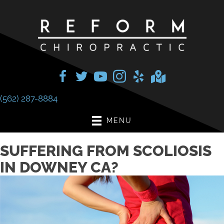
(562) 287-8884
MENU
SUFFERING FROM SCOLIOSIS
IN DOWNEY CA?