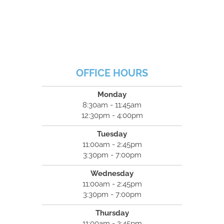
OFFICE HOURS
Monday
8:30am - 11:45am
12:30pm - 4:00pm
Tuesday
11:00am - 2:45pm
3:30pm - 7:00pm
Wednesday
11:00am - 2:45pm
3:30pm - 7:00pm
Thursday
11:00am - 2:45pm