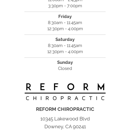
3:30pm - 7:00pm
Friday
8:30am - 11:45am
12:30pm - 4:00pm
Saturday
8:30am - 11:45am
12:30pm - 4:00pm
Sunday
Closed
REFORM CHIROPRACTIC
10345 Lakewood Blvd
Downey, CA 90241