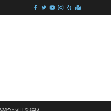
COPYRIGHT © 2026