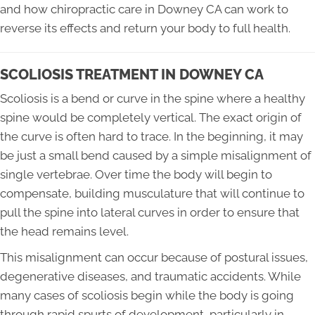
and how chiropractic care in Downey CA can work to
reverse its effects and return your body to full health.
SCOLIOSIS TREATMENT IN DOWNEY CA
Scoliosis is a bend or curve in the spine where a healthy
spine would be completely vertical. The exact origin of
the curve is often hard to trace. In the beginning, it may
be just a small bend caused by a simple misalignment of
single vertebrae. Over time the body will begin to
compensate, building musculature that will continue to
pull the spine into lateral curves in order to ensure that
the head remains level.
This misalignment can occur because of postural issues,
degenerative diseases, and traumatic accidents. While
many cases of scoliosis begin while the body is going
through rapid spurts of development, particularly in