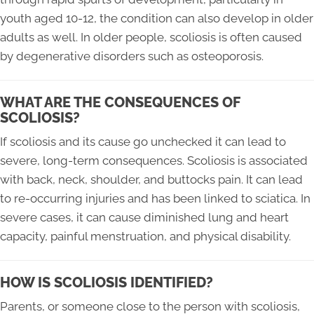
youth aged 10-12, the condition can also develop in older
adults as well. In older people, scoliosis is often caused
by degenerative disorders such as osteoporosis.
WHAT ARE THE CONSEQUENCES OF
SCOLIOSIS?
If scoliosis and its cause go unchecked it can lead to
severe, long-term consequences. Scoliosis is associated
with back, neck, shoulder, and buttocks pain. It can lead
to re-occurring injuries and has been linked to sciatica. In
severe cases, it can cause diminished lung and heart
capacity, painful menstruation, and physical disability.
HOW IS SCOLIOSIS IDENTIFIED?
Parents, or someone close to the person with scoliosis,