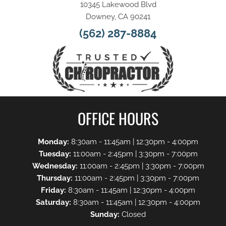
10345 Lakewood Blvd
Downey, CA 90241
(562) 287-8884
OFFICE HOURS
Monday:
8:30am - 11:45am | 12:30pm - 4:00pm
Tuesday:
11:00am - 2:45pm | 3:30pm - 7:00pm
Wednesday:
11:00am - 2:45pm | 3:30pm - 7:00pm
Thursday:
11:00am - 2:45pm | 3:30pm - 7:00pm
Friday:
8:30am - 11:45am | 12:30pm - 4:00pm
Saturday:
8:30am - 11:45am | 12:30pm - 4:00pm
Sunday:
Closed