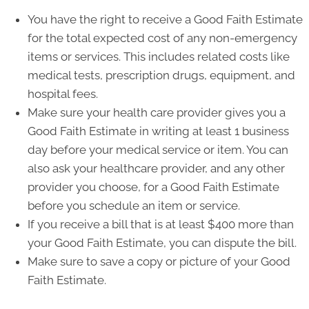
You have the right to receive a Good Faith Estimate
for the total expected cost of any non-emergency
items or services. This includes related costs like
medical tests, prescription drugs, equipment, and
hospital fees.
Make sure your health care provider gives you a
Good Faith Estimate in writing at least 1 business
day before your medical service or item. You can
also ask your healthcare provider, and any other
provider you choose, for a Good Faith Estimate
before you schedule an item or service.
If you receive a bill that is at least $400 more than
your Good Faith Estimate, you can dispute the bill.
Make sure to save a copy or picture of your Good
Faith Estimate.