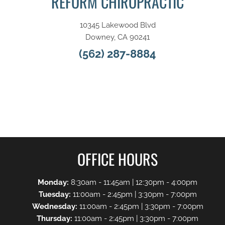
REFORM CHIROPRACTIC
10345 Lakewood Blvd
Downey, CA 90241
(562) 287-8884
OFFICE HOURS
Monday:
8:30am - 11:45am | 12:30pm - 4:00pm
Tuesday:
11:00am - 2:45pm | 3:30pm - 7:00pm
Wednesday:
11:00am - 2:45pm | 3:30pm - 7:00pm
Thursday:
11:00am - 2:45pm | 3:30pm - 7:00pm