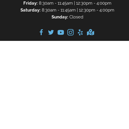
Friday:
8:30am - 11:45am | 12:30pm - 4:00pm
Saturday:
8:30am - 11:45am | 12:30pm - 4:00pm
Sunday:
Closed