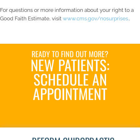
For questions or more information about your right to a
Good Faith Estimate, visit
www.cms.gov/nosurprises.
.
READY TO FIND OUT MORE?
NEW PATIENTS:
SCHEDULE AN
APPOINTMENT
SCHEDULE NOW