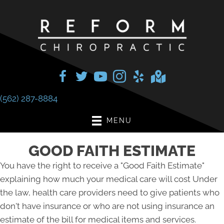
(562) 287-8884
MENU
GOOD FAITH ESTIMATE
You have the right to receive a "Good Faith Estimate"
explaining how much your medical care will cost Under
the law, health care providers need to give patients who
don't have insurance or who are not using insurance an
estimate of the bill for medical items and services.