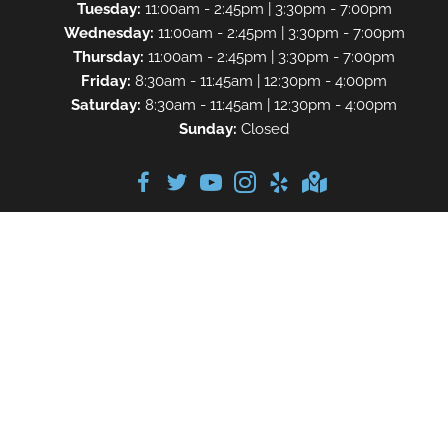
Tuesday:
11:00am - 2:45pm | 3:30pm - 7:00pm
Wednesday:
11:00am - 2:45pm | 3:30pm - 7:00pm
Thursday:
11:00am - 2:45pm | 3:30pm - 7:00pm
Friday:
8:30am - 11:45am | 12:30pm - 4:00pm
Saturday:
8:30am - 11:45am | 12:30pm - 4:00pm
Sunday:
Closed