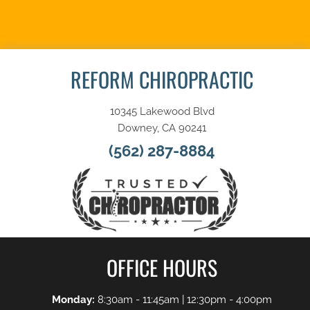
SCHEDULE NOW
REFORM CHIROPRACTIC
10345 Lakewood Blvd
Downey, CA 90241
(562) 287-8884
OFFICE HOURS
Monday:
8:30am - 11:45am | 12:30pm - 4:00pm