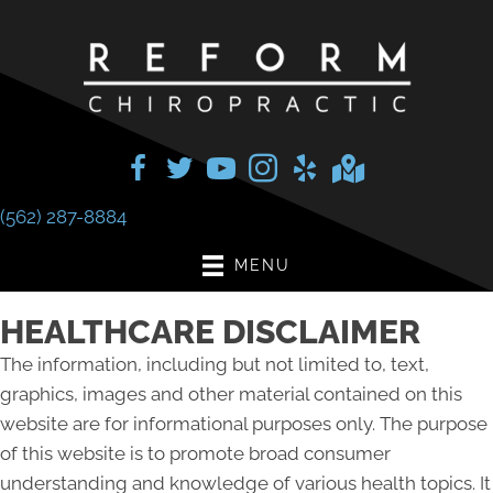
(562) 287-8884
MENU
HEALTHCARE DISCLAIMER
The information, including but not limited to, text,
graphics, images and other material contained on this
website are for informational purposes only. The purpose
of this website is to promote broad consumer
understanding and knowledge of various health topics. It