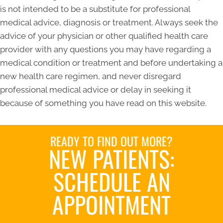
is not intended to be a substitute for professional
medical advice, diagnosis or treatment. Always seek the
advice of your physician or other qualified health care
provider with any questions you may have regarding a
medical condition or treatment and before undertaking a
new health care regimen, and never disregard
professional medical advice or delay in seeking it
because of something you have read on this website.
READY TO FIND OUT MORE?
NEW PATIENTS:
SCHEDULE AN
APPOINTMENT