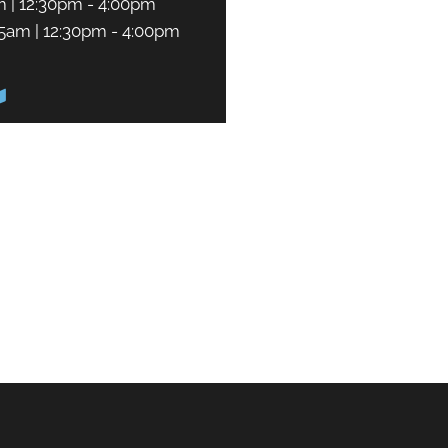
m | 12:30pm - 4:00pm
45am | 12:30pm - 4:00pm