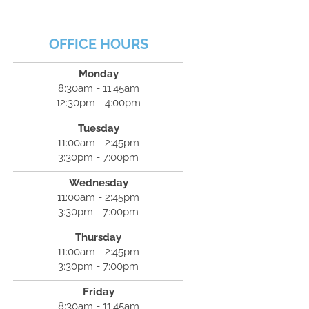
OFFICE HOURS
Monday
8:30am - 11:45am
12:30pm - 4:00pm
Tuesday
11:00am - 2:45pm
3:30pm - 7:00pm
Wednesday
11:00am - 2:45pm
3:30pm - 7:00pm
Thursday
11:00am - 2:45pm
3:30pm - 7:00pm
Friday
8:30am - 11:45am