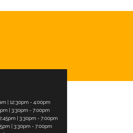
CHEDULE NOW
am | 12:30pm - 4:00pm
5pm | 3:30pm - 7:00pm
2:45pm | 3:30pm - 7:00pm
45pm | 3:30pm - 7:00pm