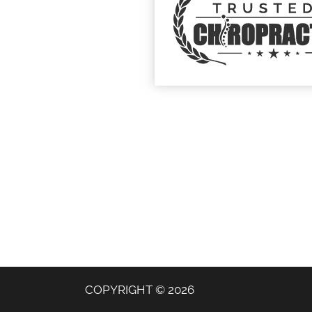
COPYRIGHT © 2026