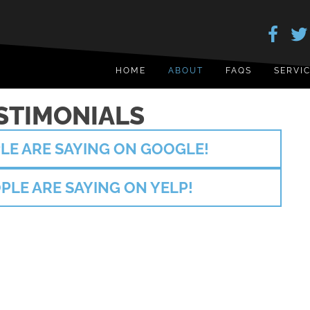
HOME
ABOUT
FAQS
SERVI
STIMONIALS
LE ARE SAYING ON GOOGLE!
PLE ARE SAYING ON YELP!