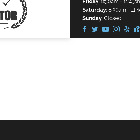
Friday:
8:30am - 11:45a
Saturday:
8:30am - 11:
Sunday:
Closed