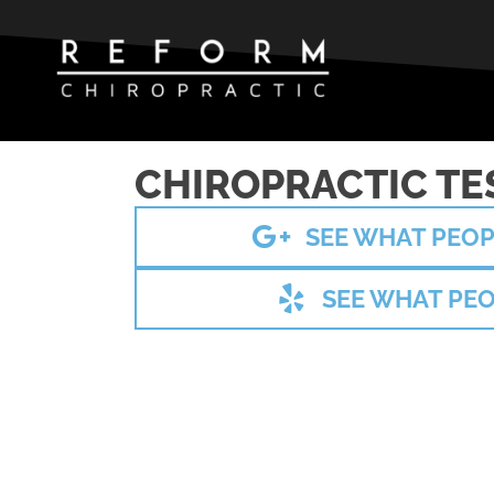
CHIROPRACTIC TE
SEE WHAT PEOP
SEE WHAT PEO