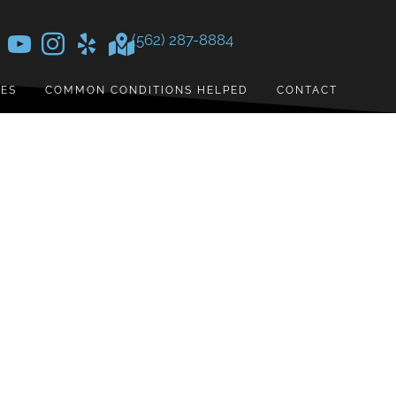
(562) 287-8884
CES
COMMON CONDITIONS HELPED
CONTACT