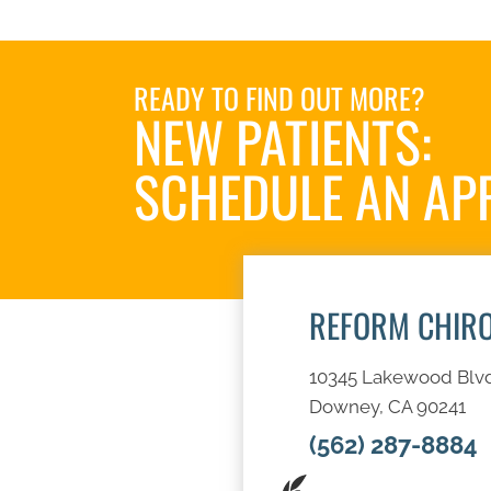
READY TO FIND OUT MORE?
NEW PATIENTS:
SCHEDULE AN AP
REFORM CHIR
10345 Lakewood Blv
Downey, CA 90241
(562) 287-8884