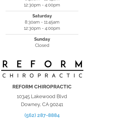
12:30pm - 4:00pm
Saturday
8:30am - 11:45am
12:30pm - 4:00pm
Sunday
Closed
REFORM CHIROPRACTIC
10345 Lakewood Blvd
Downey, CA 90241
(562) 287-8884