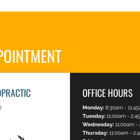
POINTMENT
S
OPRACTIC
OFFICE HOURS
d
Monday:
8:30am - 11:45
Tuesday:
11:00am - 2:4
Wednesday:
11:00am - 
Thursday:
11:00am - 2: