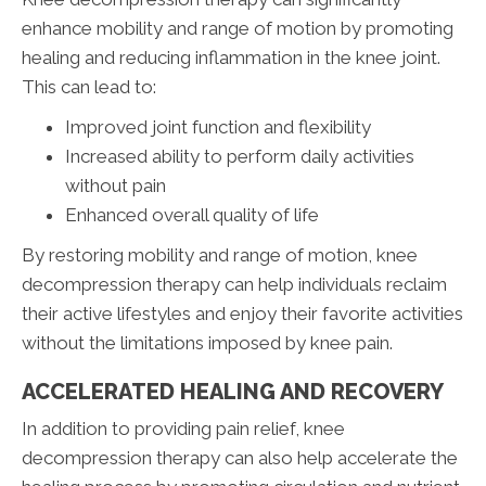
enhance mobility and range of motion by promoting
healing and reducing inflammation in the knee joint.
This can lead to:
Improved joint function and flexibility
Increased ability to perform daily activities
without pain
Enhanced overall quality of life
By restoring mobility and range of motion, knee
decompression therapy can help individuals reclaim
their active lifestyles and enjoy their favorite activities
without the limitations imposed by knee pain.
ACCELERATED HEALING AND RECOVERY
In addition to providing pain relief, knee
decompression therapy can also help accelerate the