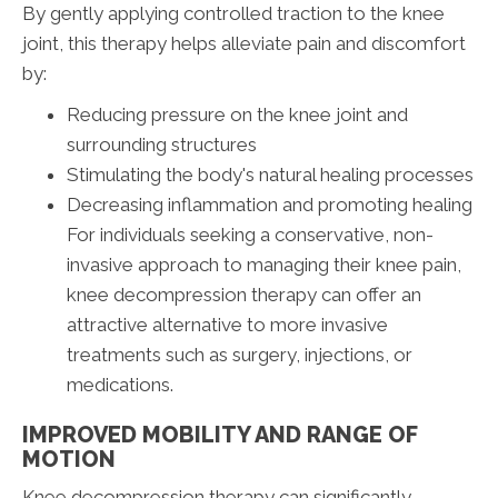
By gently applying controlled traction to the knee
joint, this therapy helps alleviate pain and discomfort
by:
Reducing pressure on the knee joint and
surrounding structures
Stimulating the body's natural healing processes
Decreasing inflammation and promoting healing
For individuals seeking a conservative, non-
invasive approach to managing their knee pain,
knee decompression therapy can offer an
attractive alternative to more invasive
treatments such as surgery, injections, or
medications.
IMPROVED MOBILITY AND RANGE OF
MOTION
Knee decompression therapy can significantly