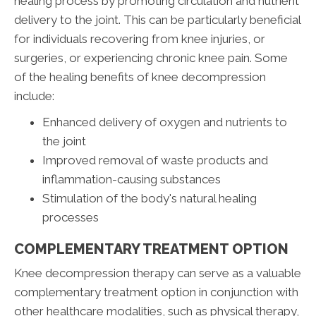
healing process by promoting circulation and nutrient
delivery to the joint. This can be particularly beneficial
for individuals recovering from knee injuries, or
surgeries, or experiencing chronic knee pain. Some
of the healing benefits of knee decompression
include:
Enhanced delivery of oxygen and nutrients to
the joint
Improved removal of waste products and
inflammation-causing substances
Stimulation of the body's natural healing
processes
COMPLEMENTARY TREATMENT OPTION
Knee decompression therapy can serve as a valuable
complementary treatment option in conjunction with
other healthcare modalities, such as physical therapy,