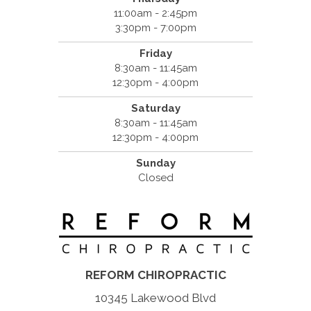
11:00am - 2:45pm
3:30pm - 7:00pm
Friday
8:30am - 11:45am
12:30pm - 4:00pm
Saturday
8:30am - 11:45am
12:30pm - 4:00pm
Sunday
Closed
REFORM CHIROPRACTIC
10345 Lakewood Blvd