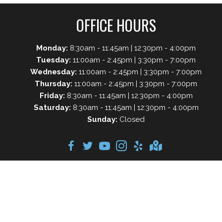
OFFICE HOURS
Monday:
8:30am - 11:45am | 12:30pm - 4:00pm
Tuesday:
11:00am - 2:45pm | 3:30pm - 7:00pm
Wednesday:
11:00am - 2:45pm | 3:30pm - 7:00pm
Thursday:
11:00am - 2:45pm | 3:30pm - 7:00pm
Friday:
8:30am - 11:45am | 12:30pm - 4:00pm
Saturday:
8:30am - 11:45am | 12:30pm - 4:00pm
Sunday:
Closed