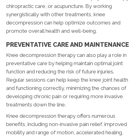
chiropractic care, or acupuncture. By working
synergistically with other treatments, knee
decompression can help optimize outcomes and
promote overall health and well-being.
PREVENTATIVE CARE AND MAINTENANCE
Knee decompression therapy can also play a role in
preventative care by helping maintain optimal joint
function and reducing the risk of future injuries.
Regular sessions can help keep the knee joint health
and functioning correctly, minimizing the chances of
developing chronic pain or requiring more invasive
treatments down the line.
Knee decompression therapy offers numerous
benefits, including non-invasive pain relief, improved
mobility and range of motion, accelerated healing,