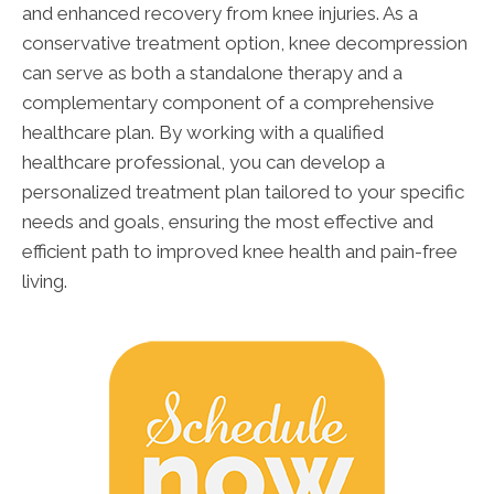
and enhanced recovery from knee injuries. As a
conservative treatment option, knee decompression
can serve as both a standalone therapy and a
complementary component of a comprehensive
healthcare plan. By working with a qualified
healthcare professional, you can develop a
personalized treatment plan tailored to your specific
needs and goals, ensuring the most effective and
efficient path to improved knee health and pain-free
living.