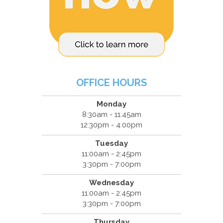
OFFICE HOURS
Monday
8:30am - 11:45am
12:30pm - 4:00pm
Tuesday
11:00am - 2:45pm
3:30pm - 7:00pm
Wednesday
11:00am - 2:45pm
3:30pm - 7:00pm
Thursday