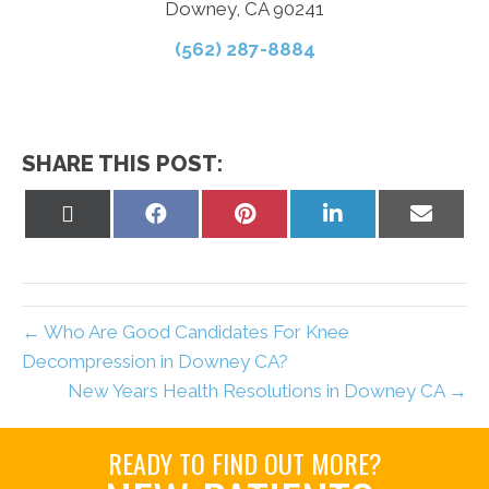
Downey, CA 90241
(562) 287-8884
SHARE THIS POST:
Share
Share
Share
Share
Share
on
on
on
on
on
X
Facebook
Pinterest
LinkedIn
Email
(Twitter)
← Who Are Good Candidates For Knee
Decompression in Downey CA?
New Years Health Resolutions in Downey CA →
READY TO FIND OUT MORE?