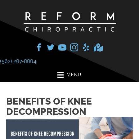
(562) 287-8884
MENU
BENEFITS OF KNEE
DECOMPRESSION