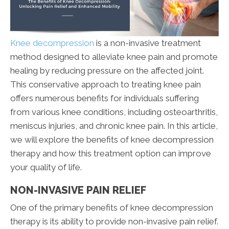
Knee decompression
is a non-invasive treatment
method designed to alleviate knee pain and promote
healing by reducing pressure on the affected joint.
This conservative approach to treating knee pain
offers numerous benefits for individuals suffering
from various knee conditions, including osteoarthritis,
meniscus injuries, and chronic knee pain. In this article,
we will explore the benefits of knee decompression
therapy and how this treatment option can improve
your quality of life.
NON-INVASIVE PAIN RELIEF
One of the primary benefits of knee decompression
therapy is its ability to provide non-invasive pain relief.