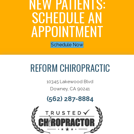
NEW PATIENTS:
SCHEDULE AN
APPOINTMENT
Schedule Now
REFORM CHIROPRACTIC
10345 Lakewood Blvd
Downey, CA 90241
(562) 287-8884