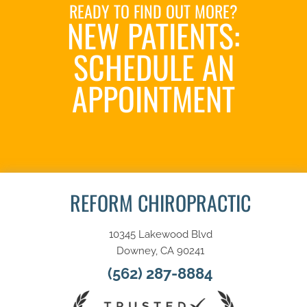
READY TO FIND OUT MORE?
NEW PATIENTS:
SCHEDULE AN
APPOINTMENT
SCHEDULE NOW
REFORM CHIROPRACTIC
10345 Lakewood Blvd
Downey, CA 90241
(562) 287-8884