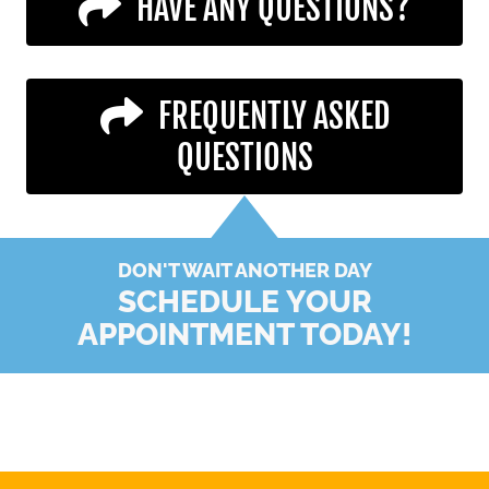
HAVE ANY QUESTIONS?
FREQUENTLY ASKED
QUESTIONS
DON'T WAIT ANOTHER DAY
SCHEDULE YOUR
APPOINTMENT TODAY!