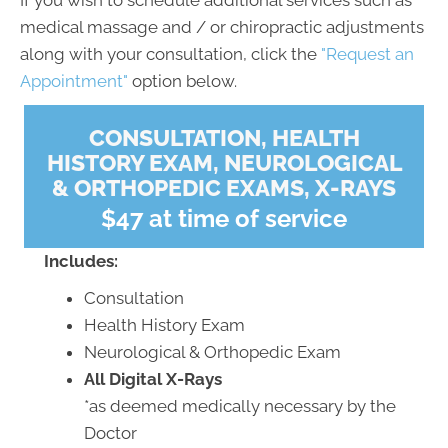
If you wish to schedule additional services such as
medical massage and / or chiropractic adjustments
along with your consultation, click the
"Request an
Appointment"
option below.
CONSULTATION, HEALTH
HISTORY EXAM, NEUROLOGICAL
& ORTHOPEDIC EXAMS, X-RAYS
$47 at time of service
Includes:
Consultation
Health History Exam
Neurological & Orthopedic Exam
All Digital X-Rays
*as deemed medically necessary by the
Doctor