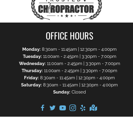
OFFICE HOURS
Monday:
8:30am - 11:45am | 12:30pm - 4:00pm
Tuesday:
11:00am - 2:45pm | 3:30pm - 7:00pm
Wednesday:
11:00am - 2:45pm | 3:30pm - 7:00pm
Thursday:
11:00am - 2:45pm | 3:30pm - 7:00pm
Friday:
8:30am - 11:45am | 12:30pm - 4:00pm
Saturday:
8:30am - 11:45am | 12:30pm - 4:00pm
Sunday:
Closed