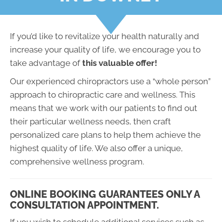
If you’d like to revitalize your health naturally and
increase your quality of life, we encourage you to
take advantage of
this valuable offer!
Our experienced chiropractors use a “whole person”
approach to chiropractic care and wellness. This
means that we work with our patients to find out
their particular wellness needs, then craft
personalized care plans to help them achieve the
highest quality of life. We also offer a unique,
comprehensive wellness program.
ONLINE BOOKING GUARANTEES ONLY A
CONSULTATION APPOINTMENT.