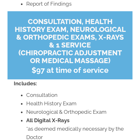
Report of Findings
CONSULTATION, HEALTH
HISTORY EXAM, NEUROLOGICAL
& ORTHOPEDIC EXAMS, X-RAYS
& 1 SERVICE
(CHIROPRACTIC ADJUSTMENT
OR MEDICAL MASSAGE)
$97 at time of service
Includes:
Consultation
Health History Exam
Neurological & Orthopedic Exam
All Digital X-Rays
*as deemed medically necessary by the
Doctor