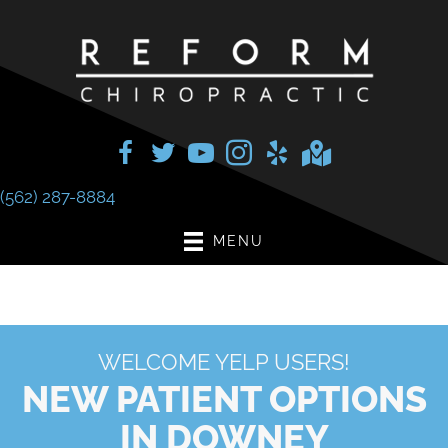
(562) 287-8884
MENU
WELCOME YELP USERS!
NEW PATIENT OPTIONS
IN DOWNEY