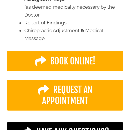
*as deemed medically necessary by the
Doctor
Report of Findings
Chiropractic Adjustment
&
Medical
Massage
BOOK ONLINE!
REQUEST AN
APPOINTMENT