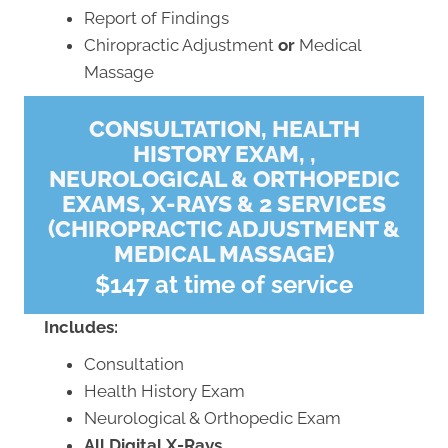
Report of Findings
Chiropractic Adjustment
or
Medical
Massage
CONSULTATION, HEALTH
HISTORY EXAM, ,
NEUROLOGICAL & ORTHOPEDIC
EXAMS, X-RAYS & 2 SERVICES
(CHIROPRACTIC ADJUSTMENT &
MEDICAL MASSAGE)
$147 at time of service
Includes:
Consultation
Health History Exam
Neurological & Orthopedic Exam
All Digital X-Rays