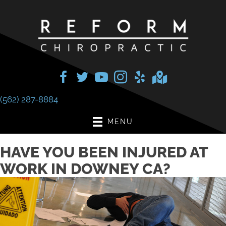
(562) 287-8884
MENU
HAVE YOU BEEN INJURED AT
WORK IN DOWNEY CA?