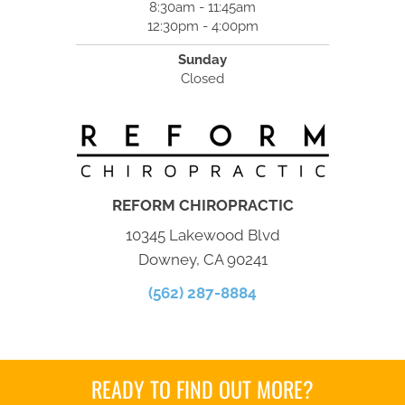
8:30am - 11:45am
12:30pm - 4:00pm
Sunday
Closed
REFORM CHIROPRACTIC
10345 Lakewood Blvd
Downey, CA 90241
(562) 287-8884
READY TO FIND OUT MORE?