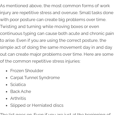
As mentioned above, the most common forms of work
injury are repetitive stress and overuse. Small tasks done
with poor posture can create big problems over time.
Twisting and turning while moving boxes or even
continuous typing can cause both acute and chronic pain
to arise. Even if you are using the correct posture, the
simple act of doing the same movement day in and day
out can create major problems over time. Here are some
of the common repetitive stress injuries:
Frozen Shoulder
Carpal Tunnel Syndrome
Sciatica
Back Ache
Arthritis
Slipped or Herniated discs
The list goes on. Even if you are just at the beginning of