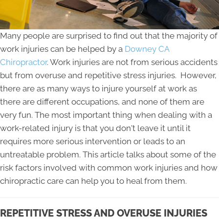
Many people are surprised to find out that the majority of
work injuries can be helped by a
Downey CA
Chiropractor
. Work injuries are not from serious accidents
but from overuse and repetitive stress injuries. However,
there are as many ways to injure yourself at work as
there are different occupations, and none of them are
very fun. The most important thing when dealing with a
work-related injury is that you don't leave it until it
requires more serious intervention or leads to an
untreatable problem. This article talks about some of the
risk factors involved with common work injuries and how
chiropractic care can help you to heal from them.
REPETITIVE STRESS AND OVERUSE INJURIES