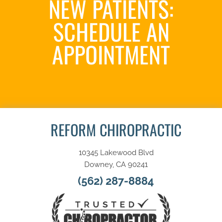
NEW PATIENTS:
SCHEDULE AN
APPOINTMENT
SCHEDULE NOW
REFORM CHIROPRACTIC
10345 Lakewood Blvd
Downey, CA 90241
(562) 287-8884