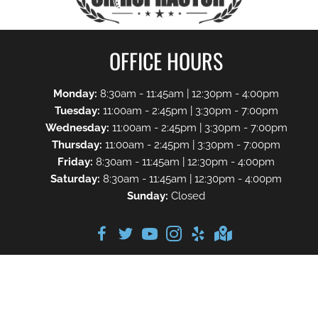
OFFICE HOURS
Monday:
8:30am - 11:45am | 12:30pm - 4:00pm
Tuesday:
11:00am - 2:45pm | 3:30pm - 7:00pm
Wednesday:
11:00am - 2:45pm | 3:30pm - 7:00pm
Thursday:
11:00am - 2:45pm | 3:30pm - 7:00pm
Friday:
8:30am - 11:45am | 12:30pm - 4:00pm
Saturday:
8:30am - 11:45am | 12:30pm - 4:00pm
Sunday:
Closed