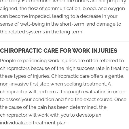
the body. Furthermore, when the bones are not properly
aligned, the flow of communication, blood, and oxygen
can become impeded, leading to a decrease in your
sense of well-being in the short-term, and damage to
the related systems in the long term.
CHIROPRACTIC CARE FOR WORK INJURIES
People experiencing work injuries are often referred to
chiropractors because of the high success rate in treating
these types of injuries. Chiropractic care offers a gentle,
non-invasive first step when seeking treatment. A
chiropractor will perform a thorough evaluation in order
to assess your condition and find the exact source. Once
the cause of the pain has been determined, the
chiropractor will work with you to develop an
individualized treatment plan.