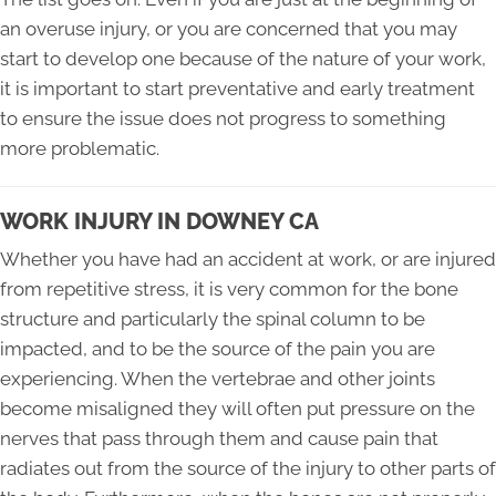
an overuse injury, or you are concerned that you may
start to develop one because of the nature of your work,
it is important to start preventative and early treatment
to ensure the issue does not progress to something
more problematic.
WORK INJURY IN DOWNEY CA
Whether you have had an accident at work, or are injured
from repetitive stress, it is very common for the bone
structure and particularly the spinal column to be
impacted, and to be the source of the pain you are
experiencing. When the vertebrae and other joints
become misaligned they will often put pressure on the
nerves that pass through them and cause pain that
radiates out from the source of the injury to other parts of