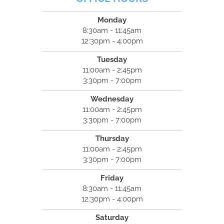
Monday
8:30am - 11:45am
12:30pm - 4:00pm
Tuesday
11:00am - 2:45pm
3:30pm - 7:00pm
Wednesday
11:00am - 2:45pm
3:30pm - 7:00pm
Thursday
11:00am - 2:45pm
3:30pm - 7:00pm
Friday
8:30am - 11:45am
12:30pm - 4:00pm
Saturday