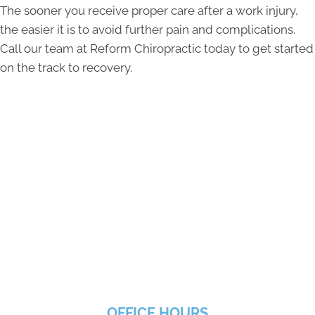
The sooner you receive proper care after a work injury,
the easier it is to avoid further pain and complications.
Call our team at Reform Chiropractic today to get started
on the track to recovery.
OFFICE HOURS