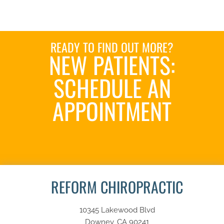
READY TO FIND OUT MORE?
NEW PATIENTS:
SCHEDULE AN
APPOINTMENT
SCHEDULE NOW
REFORM CHIROPRACTIC
10345 Lakewood Blvd
Downey, CA 90241