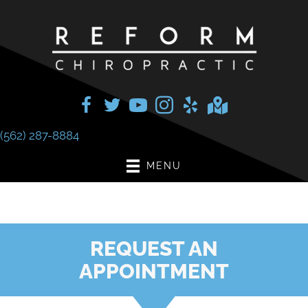
(562) 287-8884
MENU
REQUEST AN
APPOINTMENT