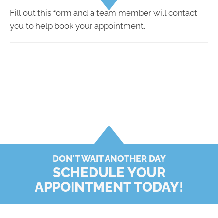
Fill out this form and a team member will contact
you to help book your appointment.
DON'T WAIT ANOTHER DAY
SCHEDULE YOUR
APPOINTMENT TODAY!