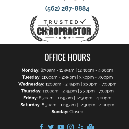
(562) 287-8884
OFFICE HOURS
Monday:
8:30am - 11:45am | 12:30pm - 4:00pm
Tuesday:
11:00am - 2:45pm | 3:30pm - 7:00pm
Wednesday:
11:00am - 2:45pm | 3:30pm - 7:00pm
Thursday:
11:00am - 2:45pm | 3:30pm - 7:00pm
Friday:
8:30am - 11:45am | 12:30pm - 4:00pm
Saturday:
8:30am - 11:45am | 12:30pm - 4:00pm
Sunday:
Closed