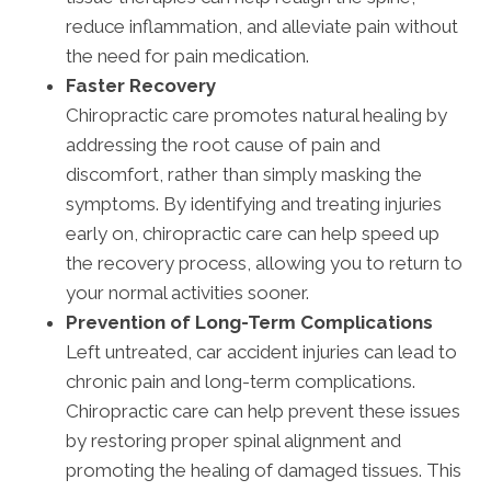
reduce inflammation, and alleviate pain without
the need for pain medication.
Faster Recovery
Chiropractic care promotes natural healing by
addressing the root cause of pain and
discomfort, rather than simply masking the
symptoms. By identifying and treating injuries
early on, chiropractic care can help speed up
the recovery process, allowing you to return to
your normal activities sooner.
Prevention of Long-Term Complications
Left untreated, car accident injuries can lead to
chronic pain and long-term complications.
Chiropractic care can help prevent these issues
by restoring proper spinal alignment and
promoting the healing of damaged tissues. This