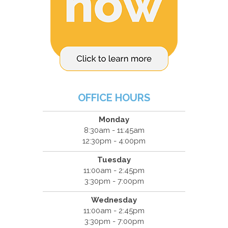
OFFICE HOURS
Monday
8:30am - 11:45am
12:30pm - 4:00pm
Tuesday
11:00am - 2:45pm
3:30pm - 7:00pm
Wednesday
11:00am - 2:45pm
3:30pm - 7:00pm