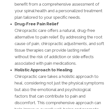
benefit from a comprehensive assessment of
your spinal health and a personalized treatment
plan tailored to your specific needs.
Drug-Free Pain Relief
Chiropractic care offers a natural, drug-free
alternative to pain relief. By addressing the root
cause of pain, chiropractic adjustments, and soft
tissue therapies can provide lasting relief
without the risk of addiction or side effects
associated with pain medications.
Holistic Approach to Healing
Chiropractic care takes a holistic approach to
heal, considering not just the physical symptoms
but also the emotional and psychological
factors that can contribute to pain and
discomfort. This comprehensive approach can