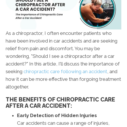
As a chiropractor, I often encounter patients who
have been involved in car accidents and are seeking
relief from pain and discomfort. You may be
wondering, "Should I see a chiropractor after a car
accident?" In this article, I'll discuss the importance of
seeking
chiropractic care following an accident
, and
how it can be more effective than forgoing treatment
altogether.
THE BENEFITS OF CHIROPRACTIC CARE
AFTER A CAR ACCIDENT:
Early Detection of Hidden Injuries
Car accidents can cause a range of injuries,