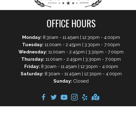
OFFICE HOURS
Monday:
8:30am - 11:45am | 12:30pm - 4:00pm
Tuesday:
11:00am - 2:45pm | 3:30pm - 7:00pm
Wednesday:
11:00am - 2:45pm | 3:30pm - 7:00pm
Thursday:
11:00am - 2:45pm | 3:30pm - 7:00pm
Friday:
8:30am - 11:45am | 12:30pm - 4:00pm
Saturday:
8:30am - 11:45am | 12:30pm - 4:00pm
Sunday:
Closed