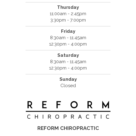
Thursday
11:00am - 2:45pm
3:30pm - 7:00pm
Friday
8:30am - 11:45am
12:30pm - 4:00pm
Saturday
8:30am - 11:45am
12:30pm - 4:00pm
Sunday
Closed
REFORM CHIROPRACTIC