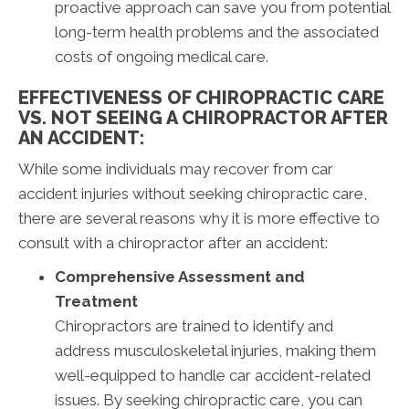
proactive approach can save you from potential
long-term health problems and the associated
costs of ongoing medical care.
EFFECTIVENESS OF CHIROPRACTIC CARE
VS. NOT SEEING A CHIROPRACTOR AFTER
AN ACCIDENT:
While some individuals may recover from car
accident injuries without seeking chiropractic care,
there are several reasons why it is more effective to
consult with a chiropractor after an accident:
Comprehensive Assessment and
Treatment
Chiropractors are trained to identify and
address musculoskeletal injuries, making them
well-equipped to handle car accident-related
issues. By seeking chiropractic care, you can