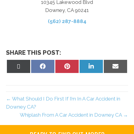
10345 Lakewood Blvd
Downey, CA 90241
(562) 287-8884
SHARE THIS POST:
Share
Share
Share
Share
Share
on
on
on
on
on
X
Facebook
Pinterest
LinkedIn
Email
(Twitter)
← What Should I Do First If I’m In A Car Accident in
Downey CA?
Whiplash From A Car Accident in Downey CA →