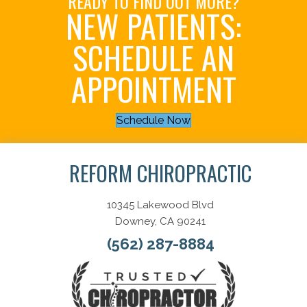
READY TO FIND OUT MORE?
NEW PATIENTS:
SCHEDULE AN
APPOINTMENT
Schedule Now
REFORM CHIROPRACTIC
10345 Lakewood Blvd
Downey, CA 90241
(562) 287-8884