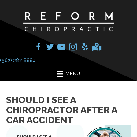
(562) 287-8884
MENU
SHOULD I SEE A
CHIROPRACTOR AFTER A
CAR ACCIDENT