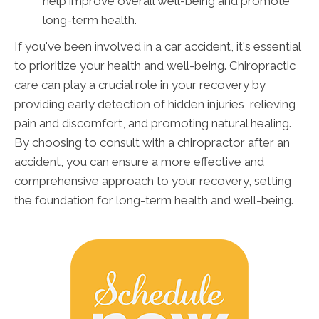
help improve overall well-being and promote
long-term health.
If you've been involved in a car accident, it's essential
to prioritize your health and well-being. Chiropractic
care can play a crucial role in your recovery by
providing early detection of hidden injuries, relieving
pain and discomfort, and promoting natural healing.
By choosing to consult with a chiropractor after an
accident, you can ensure a more effective and
comprehensive approach to your recovery, setting
the foundation for long-term health and well-being.