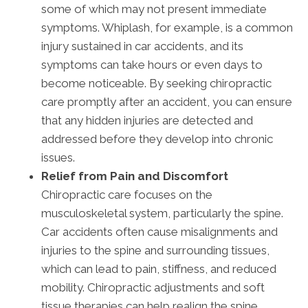
some of which may not present immediate
symptoms. Whiplash, for example, is a common
injury sustained in car accidents, and its
symptoms can take hours or even days to
become noticeable. By seeking chiropractic
care promptly after an accident, you can ensure
that any hidden injuries are detected and
addressed before they develop into chronic
issues.
Relief from Pain and Discomfort
Chiropractic care focuses on the
musculoskeletal system, particularly the spine.
Car accidents often cause misalignments and
injuries to the spine and surrounding tissues,
which can lead to pain, stiffness, and reduced
mobility. Chiropractic adjustments and soft
tissue therapies can help realign the spine,