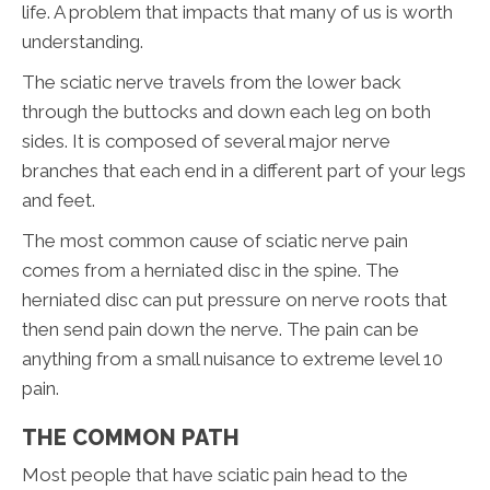
life. A problem that impacts that many of us is worth
understanding.
The sciatic nerve travels from the lower back
through the buttocks and down each leg on both
sides. It is composed of several major nerve
branches that each end in a different part of your legs
and feet.
The most common cause of sciatic nerve pain
comes from a herniated disc in the spine. The
herniated disc can put pressure on nerve roots that
then send pain down the nerve. The pain can be
anything from a small nuisance to extreme level 10
pain.
THE COMMON PATH
Most people that have sciatic pain head to the