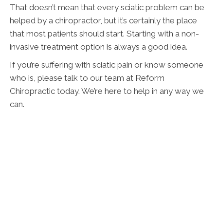
That doesn’t mean that every sciatic problem can be
helped by a chiropractor, but it’s certainly the place
that most patients should start. Starting with a non-
invasive treatment option is always a good idea.
If you’re suffering with sciatic pain or know someone
who is, please talk to our team at Reform
Chiropractic today. We’re here to help in any way we
can.