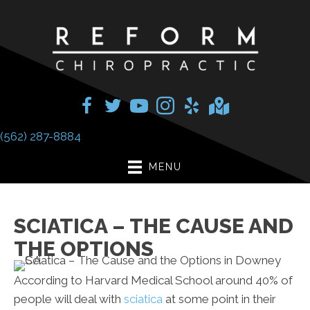
(562) 287-8884
MENU
SCIATICA – THE CAUSE AND
THE OPTIONS
According to Harvard Medical School around 40% of
people will deal with
sciatica
at some point in their