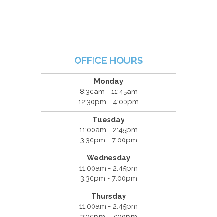
OFFICE HOURS
Monday
8:30am - 11:45am
12:30pm - 4:00pm
Tuesday
11:00am - 2:45pm
3:30pm - 7:00pm
Wednesday
11:00am - 2:45pm
3:30pm - 7:00pm
Thursday
11:00am - 2:45pm
3:30pm - 7:00pm