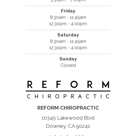
Friday
8:30am - 11:45am
12:30pm - 4:00pm
Saturday
8:30am - 11:45am
12:30pm - 4:00pm
Sunday
Closed
REFORM CHIROPRACTIC
10345 Lakewood Blvd
Downey, CA 90241