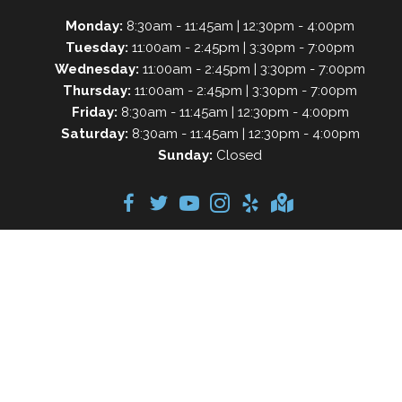
Monday:
8:30am - 11:45am | 12:30pm - 4:00pm
Tuesday:
11:00am - 2:45pm | 3:30pm - 7:00pm
Wednesday:
11:00am - 2:45pm | 3:30pm - 7:00pm
Thursday:
11:00am - 2:45pm | 3:30pm - 7:00pm
Friday:
8:30am - 11:45am | 12:30pm - 4:00pm
Saturday:
8:30am - 11:45am | 12:30pm - 4:00pm
Sunday:
Closed