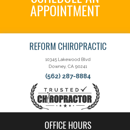
APPOINTMENT
Schedule Now
REFORM CHIROPRACTIC
10345 Lakewood Blvd
Downey, CA 90241
(562) 287-8884
OFFICE HOURS