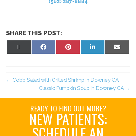
(562) 287-8884
SHARE THIS POST:
Share
Share
Share
Share
Share
on
on
on
on
on
X
Facebook
Pinterest
LinkedIn
Email
(Twitter)
← Cobb Salad with Grilled Shrimp in Downey CA
Classic Pumpkin Soup in Downey CA →
READY TO FIND OUT MORE?
NEW PATIENTS:
SCHEDULE AN