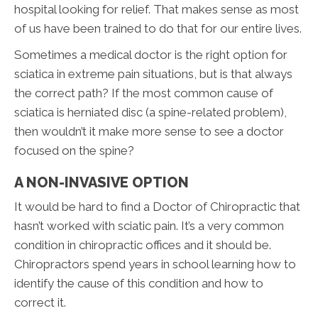
hospital looking for relief. That makes sense as most
of us have been trained to do that for our entire lives.
Sometimes a medical doctor is the right option for
sciatica in extreme pain situations, but is that always
the correct path? If the most common cause of
sciatica is herniated disc (a spine-related problem),
then wouldn’t it make more sense to see a doctor
focused on the spine?
A NON-INVASIVE OPTION
It would be hard to find a Doctor of Chiropractic that
hasn’t worked with sciatic pain. It’s a very common
condition in chiropractic offices and it should be.
Chiropractors spend years in school learning how to
identify the cause of this condition and how to
correct it.