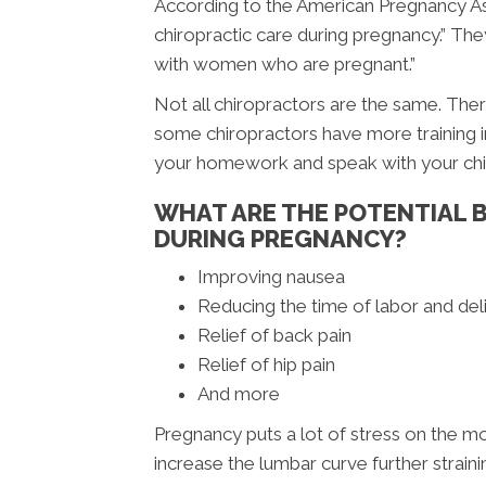
According to the American Pregnancy Ass
chiropractic care during pregnancy.” The
with women who are pregnant.”
Not all chiropractors are the same. There
some chiropractors have more training in
your homework and speak with your chir
WHAT ARE THE POTENTIAL B
DURING PREGNANCY?
Improving nausea
Reducing the time of labor and del
Relief of back pain
Relief of hip pain
And more
Pregnancy puts a lot of stress on the m
increase the lumbar curve further strainin