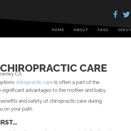
HOME
ABOUT
FAQS
SERVI
CHIROPRACTIC CARE
options
chiropractic care
is often a part of the
e significant advantages to the mother and baby.
e benefits and safety of chiropractic care during
u on your path.
IRST…