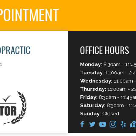
POINTMENT
OPRACTIC
OFFICE HOURS
d
Monday:
8:30am - 11:4
Tuesday:
11:00am - 2:
Wednesday:
11:00am -
Thursday:
11:00am - 2
Friday:
8:30am - 11:45a
Saturday:
8:30am - 11:
Sunday:
Closed