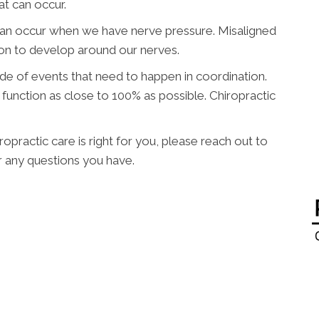
at can occur.
can occur when we have nerve pressure. Misaligned
ion to develop around our nerves.
ade of events that need to happen in coordination.
function as close to 100% as possible. Chiropractic
opractic care is right for you, please reach out to
 any questions you have.