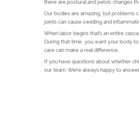
there are postural and pelvic changes th
Our bodies are amazing, but problems 
joints can cause swelling and inflammat
When labor begins that’s an entire casc
During that time, you want your body to 
care can make a real difference.
If you have questions about whether chir
our team. We’re always happy to answer