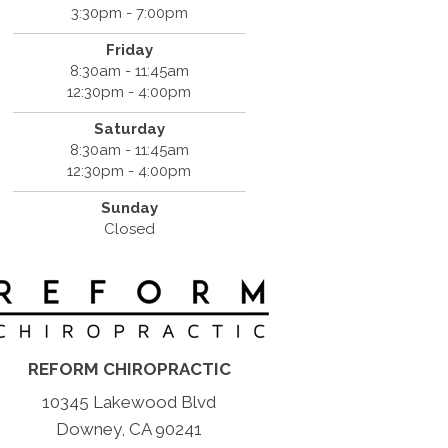
3:30pm - 7:00pm
Friday
8:30am - 11:45am
12:30pm - 4:00pm
Saturday
8:30am - 11:45am
12:30pm - 4:00pm
Sunday
Closed
REFORM CHIROPRACTIC
10345 Lakewood Blvd
Downey, CA 90241