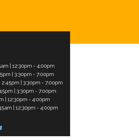
Schedule Now
5am | 12:30pm - 4:00pm
45pm | 3:30pm - 7:00pm
 2:45pm | 3:30pm - 7:00pm
:45pm | 3:30pm - 7:00pm
m | 12:30pm - 4:00pm
45am | 12:30pm - 4:00pm