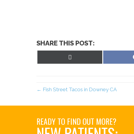
SHARE THIS POST:
Share
on
X
(Twitter)
← Fish Street Tacos in Downey CA
READY TO FIND OUT MORE?
NEW PATIENTS: