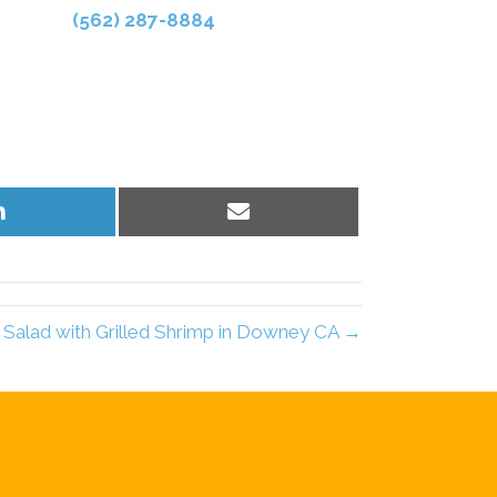
(562) 287-8884
Share
Share
on
on
LinkedIn
Email
Salad with Grilled Shrimp in Downey CA →