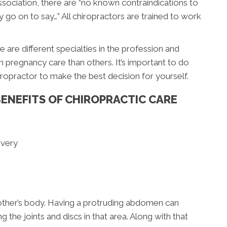
ociation, there are “no known contraindications to
y go on to say…” All chiropractors are trained to work
 are different specialties in the profession and
 pregnancy care than others. It’s important to do
opractor to make the best decision for yourself.
ENEFITS OF CHIROPRACTIC CARE
ivery
other’s body. Having a protruding abdomen can
g the joints and discs in that area. Along with that