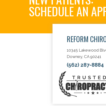
SCHEDULE AN AP
REFORM CHIR
10345 Lakewood Blv
Downey, CA 90241
(562) 287-8884