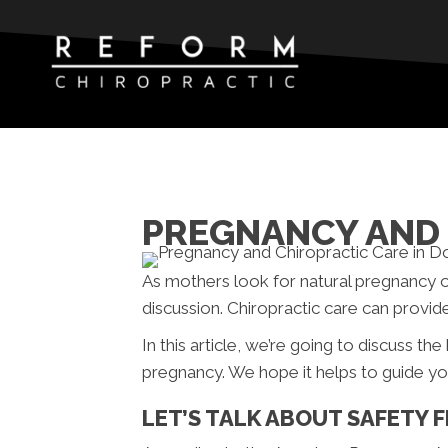
PREGNANCY AND 
As mothers look for natural pregnancy 
discussion. Chiropractic care can provid
In this article, we’re going to discuss th
pregnancy. We hope it helps to guide yo
LET’S TALK ABOUT SAFETY F