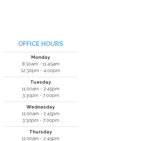
OFFICE HOURS
Monday
8:30am - 11:45am
12:30pm - 4:00pm
Tuesday
11:00am - 2:45pm
3:30pm - 7:00pm
Wednesday
11:00am - 2:45pm
3:30pm - 7:00pm
Thursday
11:00am - 2:45pm