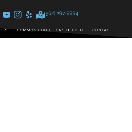
(562) 287-8884
CES
COMMON CONDITIONS HELPED
CONTACT