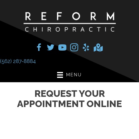
(562) 287-8884
MENU
REQUEST YOUR
APPOINTMENT ONLINE