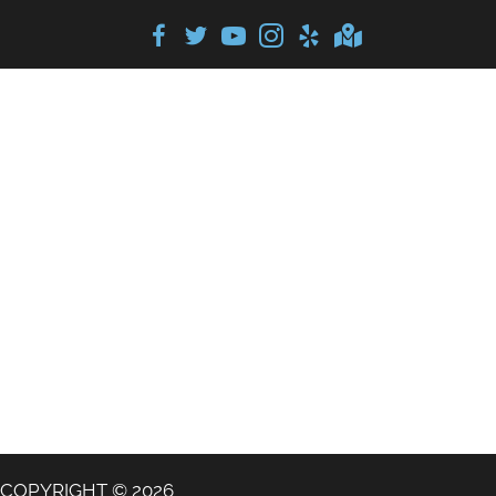
COPYRIGHT © 2026