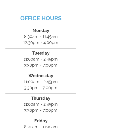
OFFICE HOURS
Monday
8:30am - 11:45am
12:30pm - 4:00pm
Tuesday
11:00am - 2:45pm
3:30pm - 7:00pm
Wednesday
11:00am - 2:45pm
3:30pm - 7:00pm
Thursday
11:00am - 2:45pm
3:30pm - 7:00pm
Friday
8:30am - 11:45am