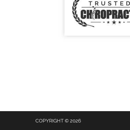
COPYRIGHT © 2026