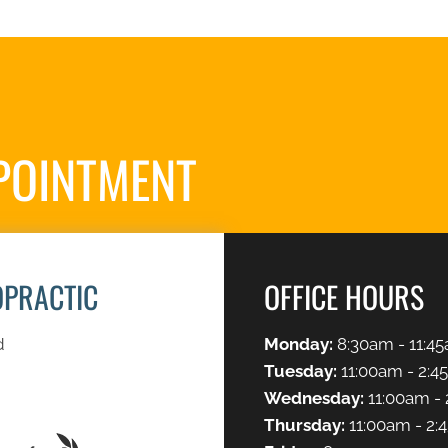
POINTMENT
S
OPRACTIC
OFFICE HOURS
d
Monday:
8:30am - 11:45
Tuesday:
11:00am - 2:4
Wednesday:
11:00am - 
Thursday:
11:00am - 2: