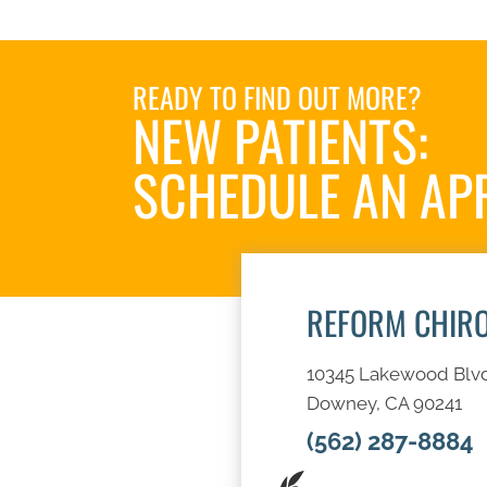
READY TO FIND OUT MORE?
NEW PATIENTS:
SCHEDULE AN AP
REFORM CHIR
10345 Lakewood Blv
Downey, CA 90241
(562) 287-8884