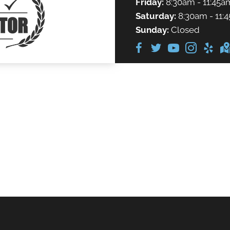
Friday:
8:30am - 11:45a
Saturday:
8:30am - 11:
Sunday:
Closed