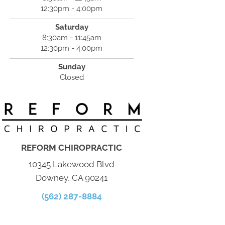
12:30pm - 4:00pm
Saturday
8:30am - 11:45am
12:30pm - 4:00pm
Sunday
Closed
REFORM CHIROPRACTIC
10345 Lakewood Blvd
Downey, CA 90241
(562) 287-8884