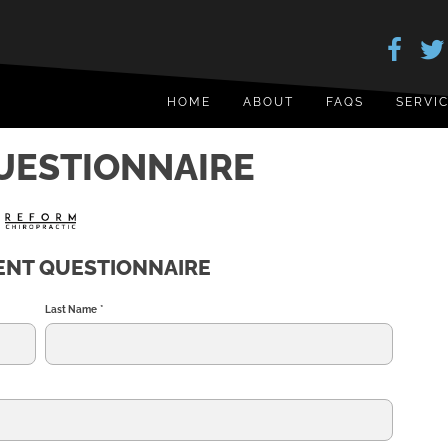
HOME
ABOUT
FAQS
SERVI
QUESTIONNAIRE
IENT QUESTIONNAIRE
Last Name
*