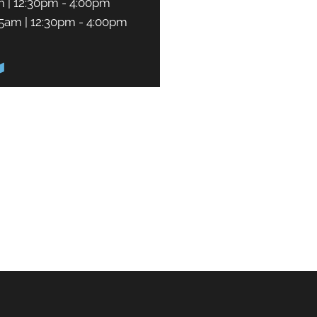
m | 12:30pm - 4:00pm
45am | 12:30pm - 4:00pm