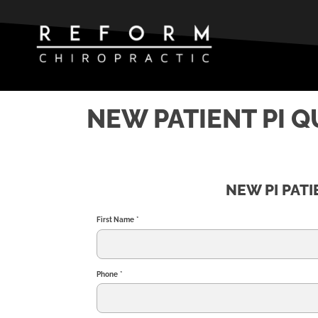
NEW PATIENT PI 
NEW PI PAT
First Name
*
Phone
*