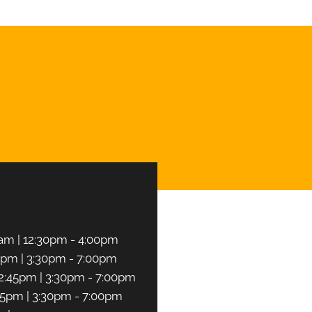
CHEDULE NOW
am | 12:30pm - 4:00pm
5pm | 3:30pm - 7:00pm
2:45pm | 3:30pm - 7:00pm
45pm | 3:30pm - 7:00pm