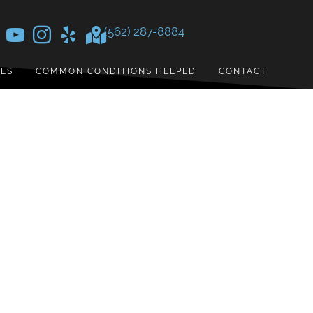
(562) 287-8884
CES
COMMON CONDITIONS HELPED
CONTACT