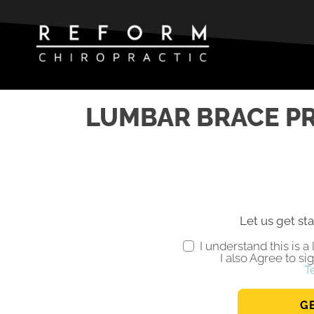
LUMBAR BRACE PR
Let us get sta
I understand this is 
I also Agree to si
T
G