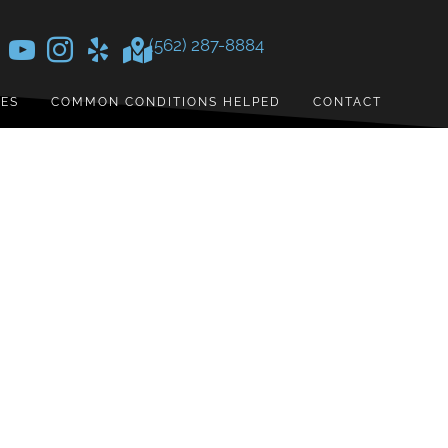
(562) 287-8884
CES
COMMON CONDITIONS HELPED
CONTACT