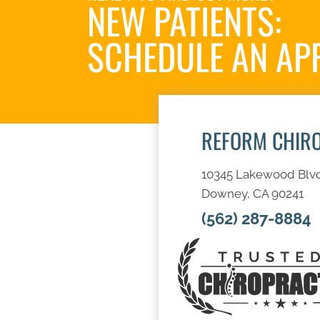
NEW PATIENTS:
SCHEDULE AN AP
REFORM CHIR
10345 Lakewood Blv
Downey, CA 90241
(562) 287-8884