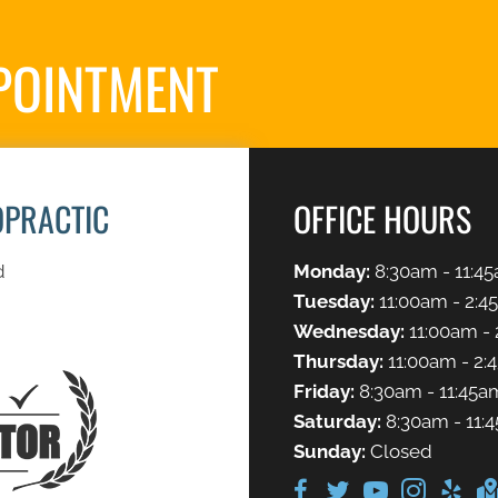
POINTMENT
S
OPRACTIC
OFFICE HOURS
d
Monday:
8:30am - 11:45
Tuesday:
11:00am - 2:4
Wednesday:
11:00am - 
Thursday:
11:00am - 2:
Friday:
8:30am - 11:45a
Saturday:
8:30am - 11:
Sunday:
Closed