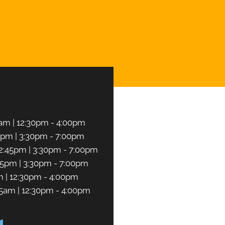
CHEDULE NOW
am | 12:30pm - 4:00pm
5pm | 3:30pm - 7:00pm
2:45pm | 3:30pm - 7:00pm
45pm | 3:30pm - 7:00pm
m | 12:30pm - 4:00pm
45am | 12:30pm - 4:00pm