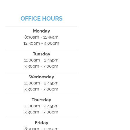
OFFICE HOURS
Monday
8:30am - 11:45am
12:30pm - 4:00pm
Tuesday
11:00am - 2:45pm
3:30pm - 7:00pm
Wednesday
11:00am - 2:45pm
3:30pm - 7:00pm
Thursday
11:00am - 2:45pm
3:30pm - 7:00pm
Friday
8:30am - 11:45am