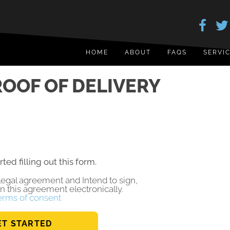
HOME
ABOUT
FAQS
SERVI
OOF OF DELIVERY
rted filling out this form.
a legal agreement and Intend to sign,
gn this agreement electronically.
erms of consent
ET STARTED