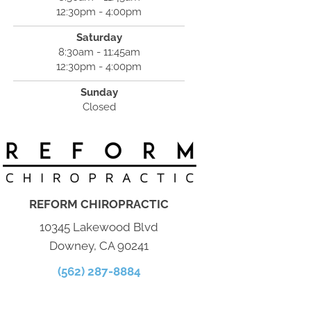
12:30pm - 4:00pm
Saturday
8:30am - 11:45am
12:30pm - 4:00pm
Sunday
Closed
REFORM CHIROPRACTIC
10345 Lakewood Blvd
Downey, CA 90241
(562) 287-8884