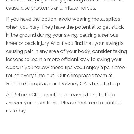
cause disc problems and irritate nerves.
If you have the option, avoid wearing metal spikes
when you play. They have the potential to get stuck
in the ground during your swing, causing a serious
knee or back injury. And if you find that your swing is
causing pain in any area of your body, consider taking
lessons to learn a more efficient way to swing your
clubs. If you follow these tips you’ll enjoy a pain-free
round every time out. Our chiropractic team at
Reform Chiropractic in Downey CA is here to help.
At Reform Chiropractic our team is here to help
answer your questions. Please feel free to contact
us today.