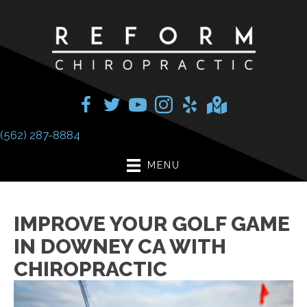
(562) 287-8884
MENU
IMPROVE YOUR GOLF GAME
IN DOWNEY CA WITH
CHIROPRACTIC