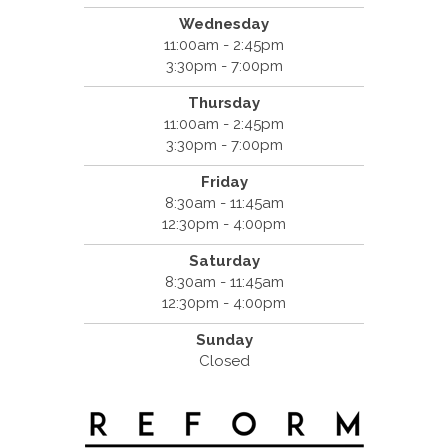
Wednesday
11:00am - 2:45pm
3:30pm - 7:00pm
Thursday
11:00am - 2:45pm
3:30pm - 7:00pm
Friday
8:30am - 11:45am
12:30pm - 4:00pm
Saturday
8:30am - 11:45am
12:30pm - 4:00pm
Sunday
Closed