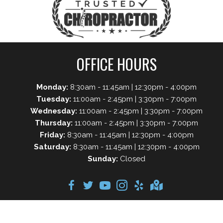
OFFICE HOURS
Monday:
8:30am - 11:45am | 12:30pm - 4:00pm
Tuesday:
11:00am - 2:45pm | 3:30pm - 7:00pm
Wednesday:
11:00am - 2:45pm | 3:30pm - 7:00pm
Thursday:
11:00am - 2:45pm | 3:30pm - 7:00pm
Friday:
8:30am - 11:45am | 12:30pm - 4:00pm
Saturday:
8:30am - 11:45am | 12:30pm - 4:00pm
Sunday:
Closed