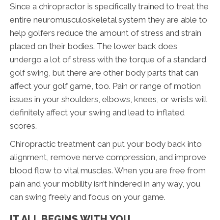
Since a chiropractor is specifically trained to treat the
entire neuromusculoskeletal system they are able to
help golfers reduce the amount of stress and strain
placed on their bodies. The lower back does
undergo a lot of stress with the torque of a standard
golf swing, but there are other body parts that can
affect your golf game, too. Pain or range of motion
issues in your shoulders, elbows, knees, or wrists will
definitely affect your swing and lead to inflated
scores.
Chiropractic treatment can put your body back into
alignment, remove nerve compression, and improve
blood flow to vital muscles. When you are free from
pain and your mobility isn’t hindered in any way, you
can swing freely and focus on your game.
IT ALL BEGINS WITH YOU