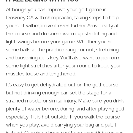
Although you can improve your golf game in
Downey CA with chiropractic, taking steps to help
yourself will improve it even further. Arrive early at
the course and do some warm-up stretching and
light swings before your game. Whether you hit
some balls at the practice range or not, stretching
and loosening up is key. You’ll also want to perform
some light stretches after your round to keep your
muscles loose and lengthened.
It’s easy to get dehydrated out on the golf course,
but not drinking enough can set the stage for a
strained muscle or similar injury. Make sure you drink
plenty of water before, during, and after playing golf,
especially if it is hot outside. If you walk the course
when you play, avoid carrying your bag and pull it
instead. Carrying a heavy golf bag over 18 holes can