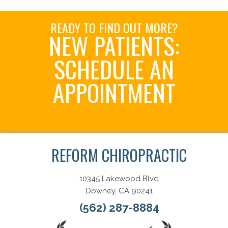
READY TO FIND OUT MORE?
NEW PATIENTS:
SCHEDULE AN
APPOINTMENT
Schedule Now
REFORM CHIROPRACTIC
10345 Lakewood Blvd
Downey, CA 90241
(562) 287-8884