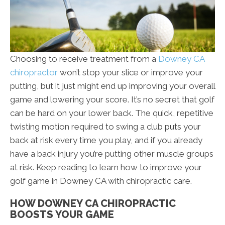
Choosing to receive treatment from a
Downey CA
chiropractor
won’t stop your slice or improve your
putting, but it just might end up improving your overall
game and lowering your score. It’s no secret that golf
can be hard on your lower back. The quick, repetitive
twisting motion required to swing a club puts your
back at risk every time you play, and if you already
have a back injury you’re putting other muscle groups
at risk. Keep reading to learn how to improve your
golf game in Downey CA with chiropractic care.
HOW DOWNEY CA CHIROPRACTIC
BOOSTS YOUR GAME