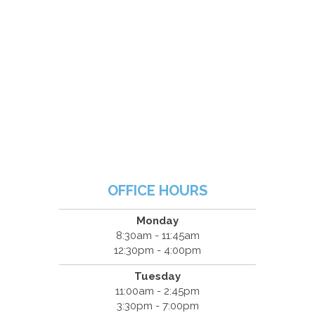
OFFICE HOURS
Monday
8:30am - 11:45am
12:30pm - 4:00pm
Tuesday
11:00am - 2:45pm
3:30pm - 7:00pm