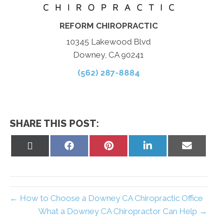
REFORM CHIROPRACTIC
10345 Lakewood Blvd
Downey, CA 90241
(562) 287-8884
SHARE THIS POST:
Share
Share
Share
Share
Share
on
on
on
on
on
X
Facebook
Pinterest
LinkedIn
Email
(Twitter)
← How to Choose a Downey CA Chiropractic Office
What a Downey CA Chiropractor Can Help →