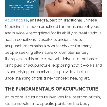
Acupuncture
, an integral part of Traditional Chinese
Medicine, has been practiced for thousands of years
and is widely recognized for its ability to treat various
health conditions. Despite its ancient roots,
acupuncture remains a popular choice for many
people seeking alternative or complementary
therapies. In this article, we will delve into the basic
principles of acupuncture, exploring how it works and
its underlying mechanisms, to provide a better
understanding of this time-honored healing art.
THE FUNDAMENTALS OF ACUPUNCTURE
At its core, acupuncture involves the insertion of thin,
sterile needles into specific points on the body,