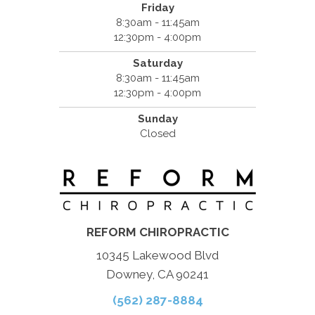
Friday
8:30am - 11:45am
12:30pm - 4:00pm
Saturday
8:30am - 11:45am
12:30pm - 4:00pm
Sunday
Closed
REFORM CHIROPRACTIC
10345 Lakewood Blvd
Downey, CA 90241
(562) 287-8884