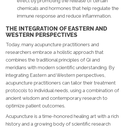
effect by promoting the release of certain
chemicals and hormones that help regulate the
immune response and reduce inflammation.
THE INTEGRATION OF EASTERN AND
WESTERN PERSPECTIVES
Today, many acupuncture practitioners and
researchers embrace a holistic approach that
combines the traditional principles of Qi and
meridians with modern scientific understanding. By
integrating Eastern and Western perspectives,
acupuncture practitioners can tailor their treatment
protocols to individual needs, using a combination of
ancient wisdom and contemporary research to
optimize patient outcomes.
Acupuncture is a time-honored healing art with a rich
history and a growing body of scientific research