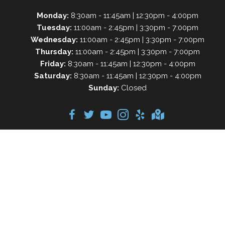
Monday:
8:30am - 11:45am | 12:30pm - 4:00pm
Tuesday:
11:00am - 2:45pm | 3:30pm - 7:00pm
Wednesday:
11:00am - 2:45pm | 3:30pm - 7:00pm
Thursday:
11:00am - 2:45pm | 3:30pm - 7:00pm
Friday:
8:30am - 11:45am | 12:30pm - 4:00pm
Saturday:
8:30am - 11:45am | 12:30pm - 4:00pm
Sunday:
Closed