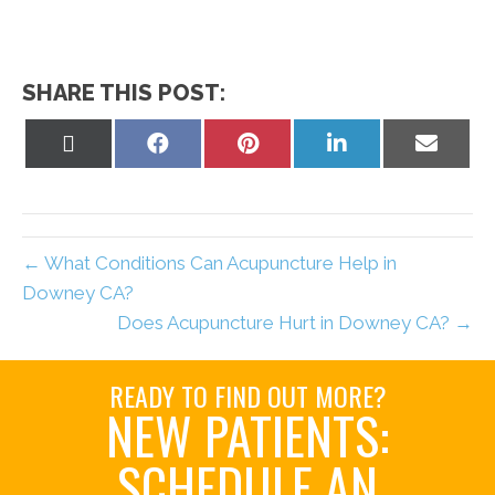
SHARE THIS POST:
Share
Share
Share
Share
Share
on
on
on
on
on
X
Facebook
Pinterest
LinkedIn
Email
(Twitter)
← What Conditions Can Acupuncture Help in
Downey CA?
Does Acupuncture Hurt in Downey CA? →
READY TO FIND OUT MORE?
NEW PATIENTS:
SCHEDULE AN