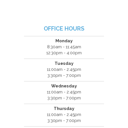
OFFICE HOURS
Monday
8:30am - 11:45am
12:30pm - 4:00pm
Tuesday
11:00am - 2:45pm
3:30pm - 7:00pm
Wednesday
11:00am - 2:45pm
3:30pm - 7:00pm
Thursday
11:00am - 2:45pm
3:30pm - 7:00pm