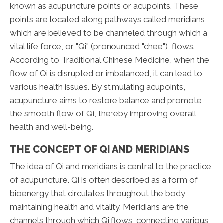
known as acupuncture points or acupoints. These
points are located along pathways called meridians,
which are believed to be channeled through which a
vital life force, or "Qi" (pronounced "chee"), flows.
According to Traditional Chinese Medicine, when the
flow of Qi is disrupted or imbalanced, it can lead to
various health issues. By stimulating acupoints,
acupuncture aims to restore balance and promote
the smooth flow of Qi, thereby improving overall
health and well-being.
THE CONCEPT OF QI AND MERIDIANS
The idea of Qi and meridians is central to the practice
of acupuncture. Qi is often described as a form of
bioenergy that circulates throughout the body,
maintaining health and vitality. Meridians are the
channels through which Qi flows, connecting various