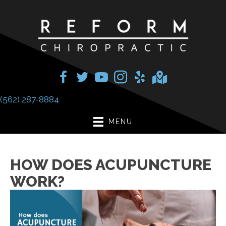
(562) 287-8884
MENU
HOW DOES ACUPUNCTURE
WORK?