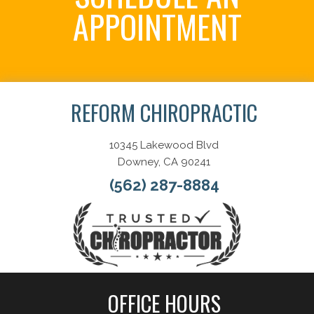
APPOINTMENT
Schedule Now
REFORM CHIROPRACTIC
10345 Lakewood Blvd
Downey, CA 90241
(562) 287-8884
OFFICE HOURS