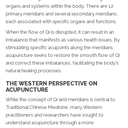
organs and systems within the body. There are 12
primary meridians and several secondary meridians,
each associated with specific organs and functions.
When the flow of Qi is disrupted, it can result in an
imbalance that manifests as various health issues. By
stimulating specific acupoints along the meridians,
acupuncture seeks to restore the smooth flow of Qi
and correct these imbalances, facilitating the body's
natural healing processes.
THE WESTERN PERSPECTIVE ON
ACUPUNCTURE
While the concept of Qi and meridians is central to
Traditional Chinese Medicine, many Western
practitioners and researchers have sought to
understand acupuncture through a more