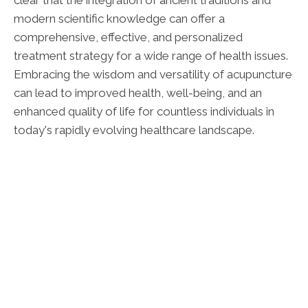
clear that the integration of ancient traditions and
modern scientific knowledge can offer a
comprehensive, effective, and personalized
treatment strategy for a wide range of health issues.
Embracing the wisdom and versatility of acupuncture
can lead to improved health, well-being, and an
enhanced quality of life for countless individuals in
today's rapidly evolving healthcare landscape.