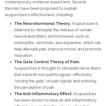
contemporary, evidence-based lens. Several
theories have been proposed to explain
acupuncture's effectiveness, including:
The Neurohormonal Theory:
Acupuncture is
believed to stimulate the release of certain
neurotransmitters and hormones, such as
endorphins, serotonin, and dopamine, which can
help alleviate pain, improve mood, and promote
relaxation.
The Gate Control Theory of Pain:
Acupuncture is thought to stimulate nerve fibers
that transmit non-painful signals, effectively
"closing the gate" on pain signals and reducing
the perception of pain.
The Anti-Inflammatory Effect:
Acupuncture
has been shown to have an anti-inflammatory