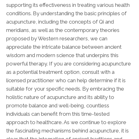
supporting its effectiveness in treating various health
conditions. By understanding the basic principles of
acupuncture, including the concepts of Qi and
meridians, as well as the contemporary theories
proposed by Western researchers, we can
appreciate the intricate balance between ancient
wisdom and modern science that underpins this
powerful therapy. If you are considering acupuncture
as a potential treatment option, consult with a
licensed practitioner who can help determine if it is
suitable for your specific needs. By embracing the
holistic nature of acupuncture and its ability to
promote balance and well-being, countless
individuals can benefit from this time-tested
approach to healthcare. As we continue to explore
the fascinating mechanisms behind acupuncture, it is