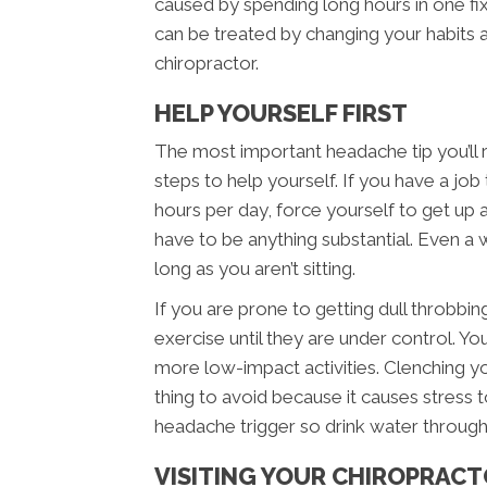
caused by spending long hours in one fi
can be treated by changing your habit
chiropractor.
HELP YOURSELF FIRST
The most important headache tip you’ll
steps to help yourself. If you have a job t
hours per day, force yourself to get up
have to be anything substantial. Even a wa
long as you aren’t sitting.
If you are prone to getting dull throbbi
exercise until they are under control. You
more low-impact activities. Clenching yo
thing to avoid because it causes stress t
headache trigger so drink water through
VISITING YOUR CHIROPRAC