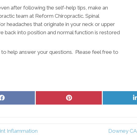
even after following the self-help tips, make an
actic team at Reform Chiropractic. Spinal
for headaches that originate in your neck or upper
e back into position and normal function is restored
 to help answer your questions. Please feel free to
Share
Share
on
on
Facebook
Pinterest
int Inflammation
Downey CA C