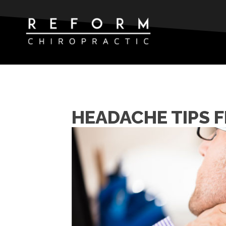
HEADACHE TIPS 