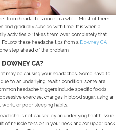
rs from headaches once in a while. Most of them
on and gradually subside with time. It is when a
aily activities or takes them over completely that
n. Follow these headache tips from a
Downey CA
y one step ahead of the problem.
N DOWNEY CA?
” that may be causing your headaches. Some have to
 due to an underlying health condition, some are
ommon headache triggers include specific foods,
s, obsessive exercise, changes in blood sugar, using an
t work, or poor sleeping habits.
eadache is not caused by an underlying health issue
lt of muscle tension in your neck and/or upper back