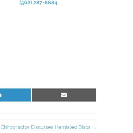
(562) 287-8884
Share
Share
on
on
LinkedIn
Email
hiropractor Discusses Herniated Discs →