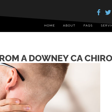
HOME
ABOUT
FAQS
SERVI
FROM A DOWNEY CA CHIRO