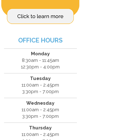
OFFICE HOURS
Monday
8:30am - 11:45am
12:30pm - 4:00pm
Tuesday
11:00am - 2:45pm
3:30pm - 7:00pm
Wednesday
11:00am - 2:45pm
3:30pm - 7:00pm
Thursday
11:00am - 2:45pm