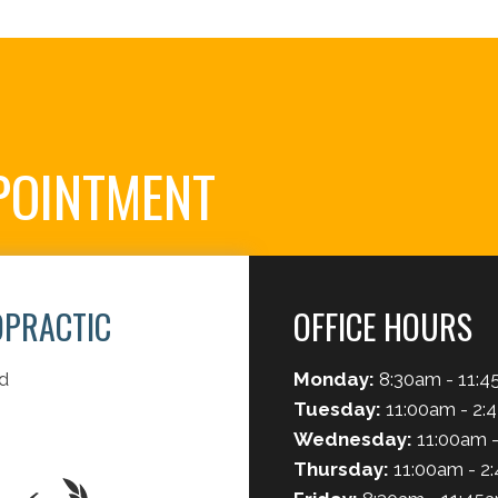
POINTMENT
OPRACTIC
OFFICE HOURS
d
Monday:
8:30am - 11:4
Tuesday:
11:00am - 2:
Wednesday:
11:00am -
Thursday:
11:00am - 2