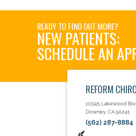
READY TO FIND OUT MORE?
NEW PATIENTS:
SCHEDULE AN AP
REFORM CHIR
10345 Lakewood Blv
Downey, CA 90241
(562) 287-8884