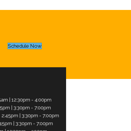
Schedule Now
5am | 12:30pm - 4:00pm
45pm | 3:30pm - 7:00pm
 2:45pm | 3:30pm - 7:00pm
:45pm | 3:30pm - 7:00pm