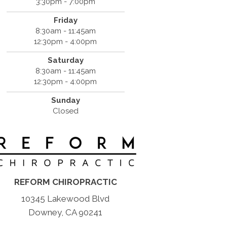
3:30pm - 7:00pm
Friday
8:30am - 11:45am
12:30pm - 4:00pm
Saturday
8:30am - 11:45am
12:30pm - 4:00pm
Sunday
Closed
REFORM CHIROPRACTIC
10345 Lakewood Blvd
Downey, CA 90241