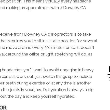
xed position. This means virtually every headache
s and making an appointment with a Downey CA
 receive from Downey CA chiropractors is to take
hat requires you to sit in a static position for several
 and move around every 30 minutes or so. It doesn’t
lk around the office or light stretching will do, as
ng headaches you’ll want to avoid engaging in heavy
 can still work out, just switch things up to include
ur teeth during exercise or at any time is another
o the joints in your jaw. Dehydration is always a big
out the day and keep yourself hydrated.
TOR