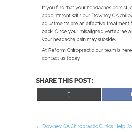
If you find that your headaches persist, 
appointment with our Downey CA chiropr
adjustments are an effective treatment 
back. Once your misaligned vertebrae ar
your headache pain may subside.
At Reform Chiropractic our team is here
contact us today.
SHARE THIS POST:
Share
on
X
(Twitter)
← Downey CA Chiropractic Clinics Help Jo