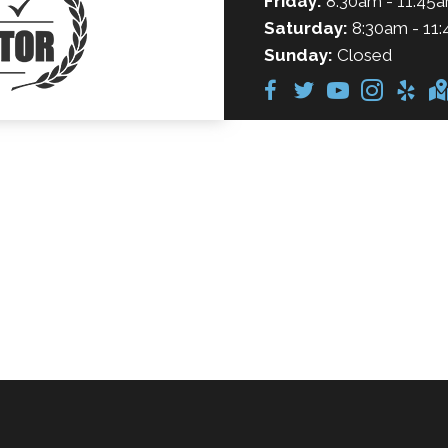
Friday:
8:30am - 11:45a
Saturday:
8:30am - 11:
Sunday:
Closed