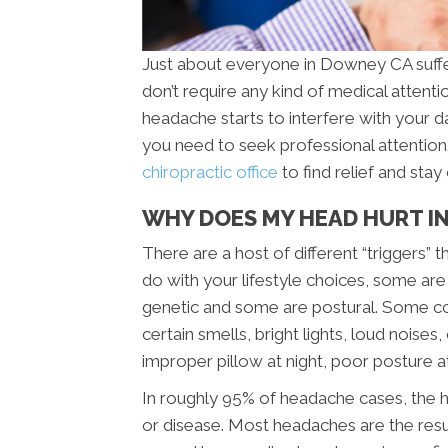
Just about everyone in Downey CA suffe
don’t require any kind of medical attenti
headache starts to interfere with your d
you need to seek professional attentio
chiropractic office
to find relief and sta
WHY DOES MY HEAD HURT I
There are a host of different “triggers
do with your lifestyle choices, some are
genetic and some are postural. Some c
certain smells, bright lights, loud noise
improper pillow at night, poor posture a
In roughly 95% of headache cases, the h
or disease. Most headaches are the resu