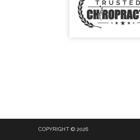
COPYRIGHT © 2026