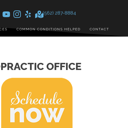
(562) 287-8884
CES
COMMON CONDITIONS HELPED
CONTACT
PRACTIC OFFICE