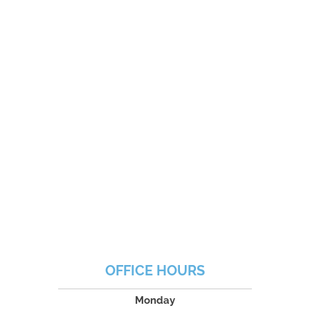
OFFICE HOURS
Monday