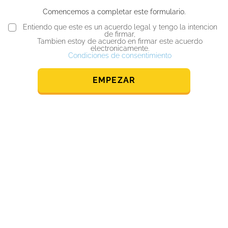
Comencemos a completar este formulario.
Entiendo que este es un acuerdo legal y tengo la intencion
de firmar,
Tambien estoy de acuerdo en firmar este acuerdo
electronicamente.
Condiciones de consentimiento
EMPEZAR