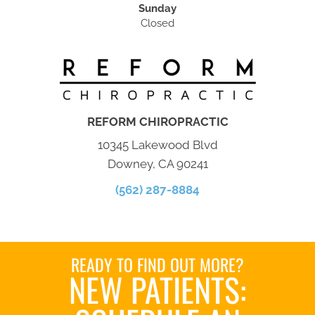
Sunday
Closed
REFORM CHIROPRACTIC
10345 Lakewood Blvd
Downey, CA 90241
(562) 287-8884
READY TO FIND OUT MORE?
NEW PATIENTS: