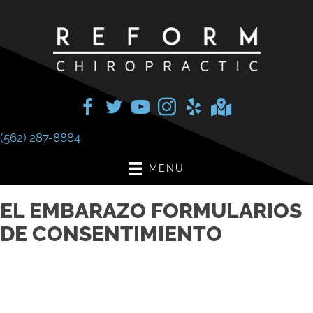
(562) 287-8884
MENU
EL EMBARAZO FORMULARIOS
DE CONSENTIMIENTO