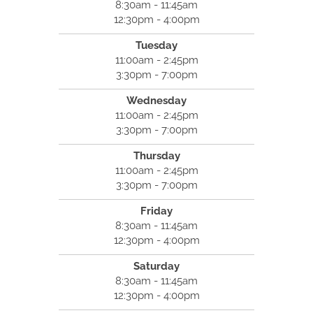
8:30am - 11:45am
12:30pm - 4:00pm
Tuesday
11:00am - 2:45pm
3:30pm - 7:00pm
Wednesday
11:00am - 2:45pm
3:30pm - 7:00pm
Thursday
11:00am - 2:45pm
3:30pm - 7:00pm
Friday
8:30am - 11:45am
12:30pm - 4:00pm
Saturday
8:30am - 11:45am
12:30pm - 4:00pm