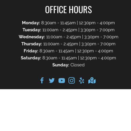
OFFICE HOURS
Monday:
8:30am - 11:45am | 12:30pm - 4:00pm
Tuesday:
11:00am - 2:45pm | 3:30pm - 7:00pm
Wednesday:
11:00am - 2:45pm | 3:30pm - 7:00pm
Thursday:
11:00am - 2:45pm | 3:30pm - 7:00pm
Friday:
8:30am - 11:45am | 12:30pm - 4:00pm
Saturday:
8:30am - 11:45am | 12:30pm - 4:00pm
Sunday:
Closed