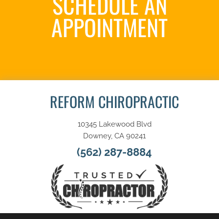
SCHEDULE AN
APPOINTMENT
SCHEDULE NOW
REFORM CHIROPRACTIC
10345 Lakewood Blvd
Downey, CA 90241
(562) 287-8884