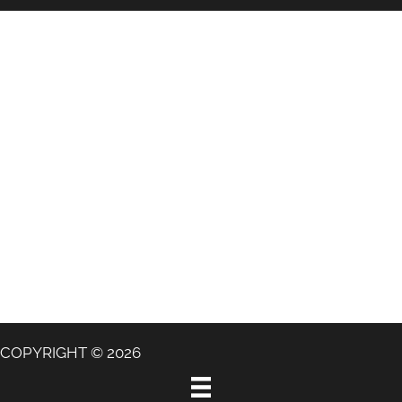
COPYRIGHT © 2026