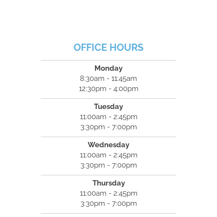
OFFICE HOURS
Monday
8:30am - 11:45am
12:30pm - 4:00pm
Tuesday
11:00am - 2:45pm
3:30pm - 7:00pm
Wednesday
11:00am - 2:45pm
3:30pm - 7:00pm
Thursday
11:00am - 2:45pm
3:30pm - 7:00pm