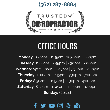
(562) 287-8884
OFFICE HOURS
Monday:
8:30am - 11:45am | 12:30pm - 4:00pm
Tuesday:
11:00am - 2:45pm | 3:30pm - 7:00pm
Wednesday:
11:00am - 2:45pm | 3:30pm - 7:00pm
Thursday:
11:00am - 2:45pm | 3:30pm - 7:00pm
Friday:
8:30am - 11:45am | 12:30pm - 4:00pm
Saturday:
8:30am - 11:45am | 12:30pm - 4:00pm
Sunday:
Closed