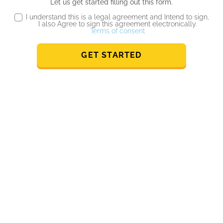
Let us get started filling out this form.
I understand this is a legal agreement and Intend to sign,
I also Agree to sign this agreement electronically.
Terms of consent
GET STARTED