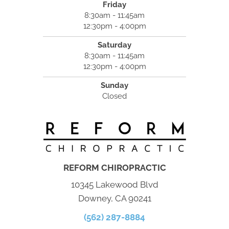
Friday
8:30am - 11:45am
12:30pm - 4:00pm
Saturday
8:30am - 11:45am
12:30pm - 4:00pm
Sunday
Closed
REFORM CHIROPRACTIC
10345 Lakewood Blvd
Downey, CA 90241
(562) 287-8884