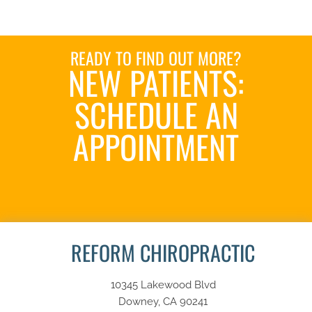
READY TO FIND OUT MORE?
NEW PATIENTS:
SCHEDULE AN
APPOINTMENT
SCHEDULE NOW
REFORM CHIROPRACTIC
10345 Lakewood Blvd
Downey, CA 90241