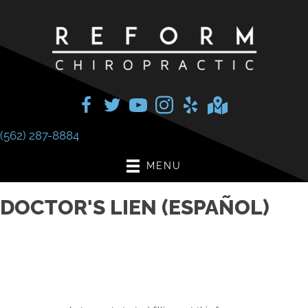
(562) 287-8884
MENU
DOCTOR'S LIEN (ESPAÑOL)