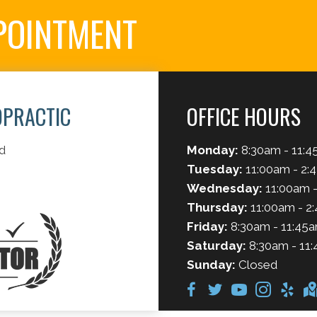
POINTMENT
OPRACTIC
OFFICE HOURS
d
Monday:
8:30am - 11:4
Tuesday:
11:00am - 2:
Wednesday:
11:00am -
Thursday:
11:00am - 2
Friday:
8:30am - 11:45a
Saturday:
8:30am - 11:
Sunday:
Closed