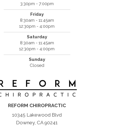
3:30pm - 7:00pm
Friday
8:30am - 11:45am
12:30pm - 4:00pm
Saturday
8:30am - 11:45am
12:30pm - 4:00pm
Sunday
Closed
REFORM CHIROPRACTIC
10345 Lakewood Blvd
Downey, CA 90241