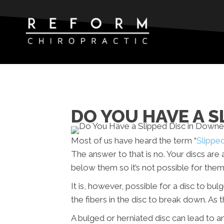
DO YOU HAVE A S
Most of us have heard the term “
Slippe
The answer to that is no. Your discs ar
below them so it’s not possible for them 
It is, however, possible for a disc to bu
the fibers in the disc to break down. As 
A bulged or herniated disc can lead to 