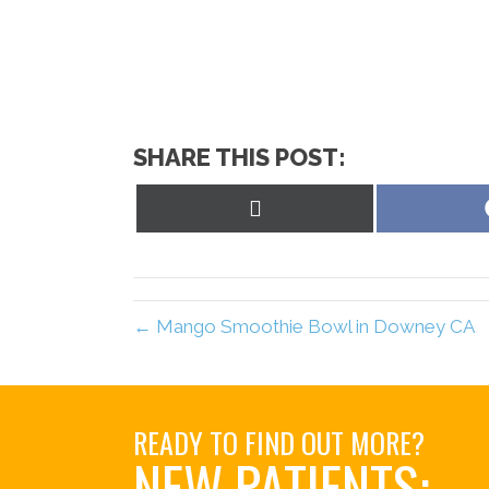
SHARE THIS POST:
Share
on
X
(Twitter)
← Mango Smoothie Bowl in Downey CA
READY TO FIND OUT MORE?
NEW PATIENTS: