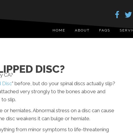
HOME
ABOUT
FAQS
SERVI
LIPPED DISC?
d Disc
” before, but do your spinal discs actually slip?
e attached very strongly to the bones above and
to slip.
lge or herniates. Abnormal stress on a disc can cause
the disc weakens it can bulge or herniate.
anything from minor symptoms to life-threatening