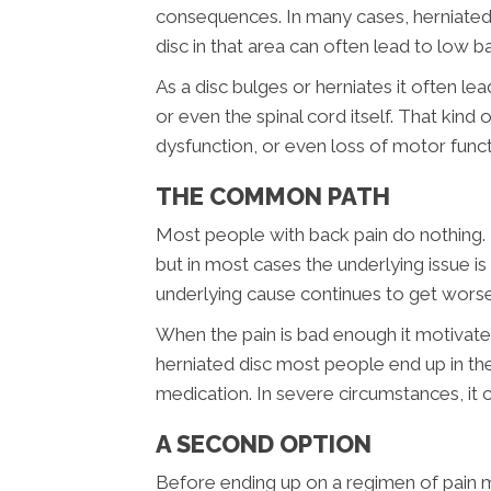
consequences. In many cases, herniated 
disc in that area can often lead to low 
As a disc bulges or herniates it often le
or even the spinal cord itself. That kind
dysfunction, or even loss of motor funct
THE COMMON PATH
Most people with back pain do nothing. 
but in most cases the underlying issue is
underlying cause continues to get worse
When the pain is bad enough it motivates
herniated disc most people end up in th
medication. In severe circumstances, it 
A SECOND OPTION
Before ending up on a regimen of pain me