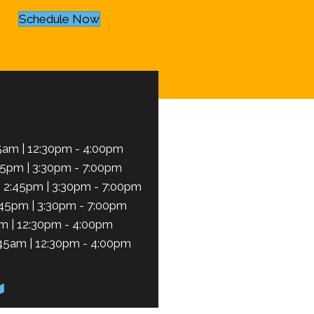
Schedule Now
5am | 12:30pm - 4:00pm
45pm | 3:30pm - 7:00pm
 2:45pm | 3:30pm - 7:00pm
:45pm | 3:30pm - 7:00pm
m | 12:30pm - 4:00pm
45am | 12:30pm - 4:00pm