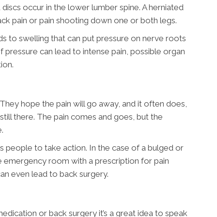
discs occur in the lower lumber spine. A herniated
back pain or pain shooting down one or both legs.
ads to swelling that can put pressure on nerve roots
 of pressure can lead to intense pain, possible organ
ion.
They hope the pain will go away, and it often does,
 still there. The pain comes and goes, but the
.
 people to take action. In the case of a bulged or
e emergency room with a prescription for pain
can even lead to back surgery.
dication or back surgery it’s a great idea to speak