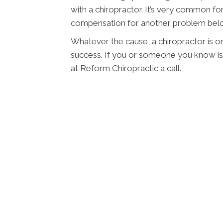
with a chiropractor. It’s very common for
compensation for another problem belo
Whatever the cause, a chiropractor is o
success. If you or someone you know is 
at Reform Chiropractic a call.