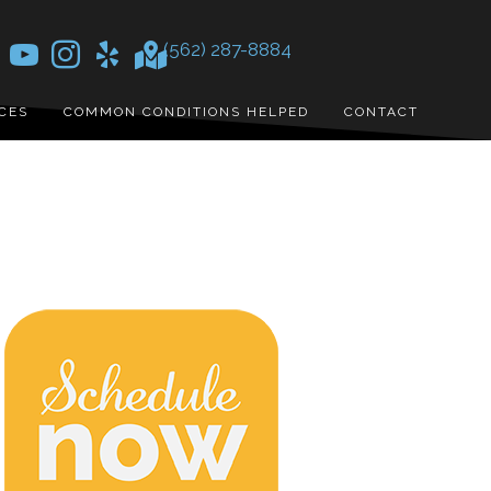
(562) 287-8884
CES
COMMON CONDITIONS HELPED
CONTACT