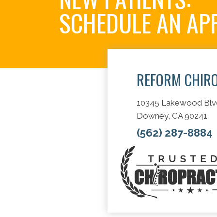
SCHEDULE AN AP
REFORM CHIR
10345 Lakewood Blv
Downey, CA 90241
(562) 287-8884