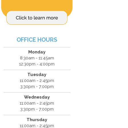
OFFICE HOURS
Monday
8:30am - 11:45am
12:30pm - 4:00pm
Tuesday
11:00am - 2:45pm
3:30pm - 7:00pm
Wednesday
11:00am - 2:45pm
3:30pm - 7:00pm
Thursday
11:00am - 2:45pm