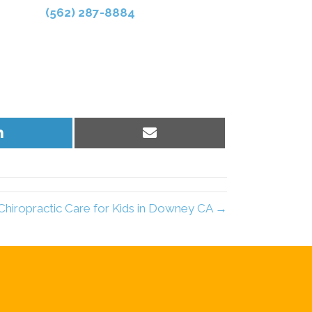
(562) 287-8884
Share
Share
on
on
LinkedIn
Email
Chiropractic Care for Kids in Downey CA →