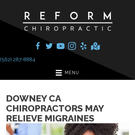
(562) 287-8884
MENU
DOWNEY CA
CHIROPRACTORS MAY
RELIEVE MIGRAINES