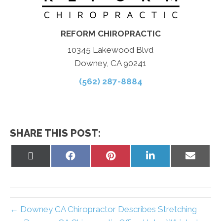
REFORM CHIROPRACTIC
10345 Lakewood Blvd
Downey, CA 90241
(562) 287-8884
SHARE THIS POST:
Share
Share
Share
Share
Share
on
on
on
on
on
X
Facebook
Pinterest
LinkedIn
Email
(Twitter)
← Downey CA Chiropractor Describes Stretching