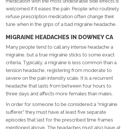
medication with the most undesirable side effects is
welcomed if it eases the pain. People who routinely
refuse prescription medication often change their
tune when in the grips of a bad migraine headache.
MIGRAINE HEADACHES IN DOWNEY CA
Many people tend to call any intense headache a
migraine, but a true migraine sticks to some exact
criteria. Typically, a migraine is less common than a
tension headache, registering from moderate to
severe on the pain intensity scale. It is a recurrent
headache that lasts from between four hours to
three days and affects more females than males.
In order for someone to be considered a “migraine
sufferer,” they must have at least five separate
episodes that last for the prescribed time frames
mentioned above. The headaches must also have at