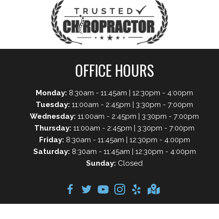
OFFICE HOURS
Monday:
8:30am - 11:45am | 12:30pm - 4:00pm
Tuesday:
11:00am - 2:45pm | 3:30pm - 7:00pm
Wednesday:
11:00am - 2:45pm | 3:30pm - 7:00pm
Thursday:
11:00am - 2:45pm | 3:30pm - 7:00pm
Friday:
8:30am - 11:45am | 12:30pm - 4:00pm
Saturday:
8:30am - 11:45am | 12:30pm - 4:00pm
Sunday:
Closed