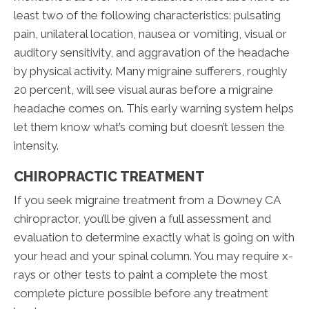
least two of the following characteristics: pulsating
pain, unilateral location, nausea or vomiting, visual or
auditory sensitivity, and aggravation of the headache
by physical activity. Many migraine sufferers, roughly
20 percent, will see visual auras before a migraine
headache comes on. This early warning system helps
let them know what’s coming but doesn’t lessen the
intensity.
CHIROPRACTIC TREATMENT
If you seek migraine treatment from a Downey CA
chiropractor, you’ll be given a full assessment and
evaluation to determine exactly what is going on with
your head and your spinal column. You may require x-
rays or other tests to paint a complete the most
complete picture possible before any treatment