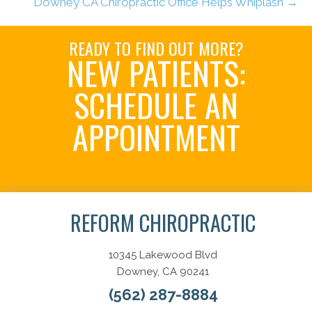
Downey CA Chiropractic Office Helps Whiplash →
READY TO FIND OUT MORE?
NEW PATIENTS:
SCHEDULE AN
APPOINTMENT
Schedule Now
REFORM CHIROPRACTIC
10345 Lakewood Blvd
Downey, CA 90241
(562) 287-8884