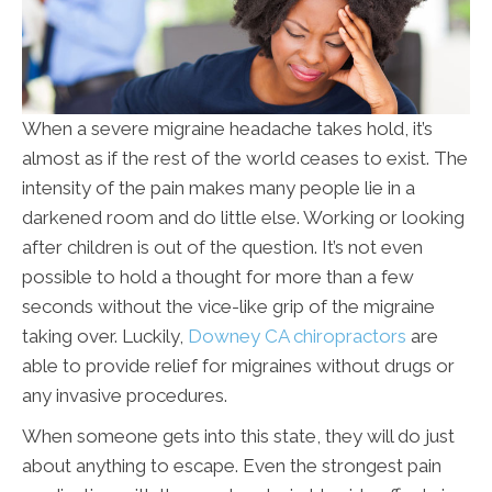
When a severe migraine headache takes hold, it’s
almost as if the rest of the world ceases to exist. The
intensity of the pain makes many people lie in a
darkened room and do little else. Working or looking
after children is out of the question. It’s not even
possible to hold a thought for more than a few
seconds without the vice-like grip of the migraine
taking over. Luckily,
Downey CA chiropractors
are
able to provide relief for migraines without drugs or
any invasive procedures.
When someone gets into this state, they will do just
about anything to escape. Even the strongest pain