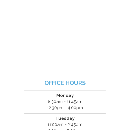
OFFICE HOURS
Monday
8:30am - 11:45am
12:30pm - 4:00pm
Tuesday
11:00am - 2:45pm