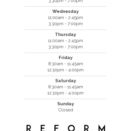
3:30pm - 7:00pm
Wednesday
11:00am - 2:45pm
3:30pm - 7:00pm
Thursday
11:00am - 2:45pm
3:30pm - 7:00pm
Friday
8:30am - 11:45am
12:30pm - 4:00pm
Saturday
8:30am - 11:45am
12:30pm - 4:00pm
Sunday
Closed