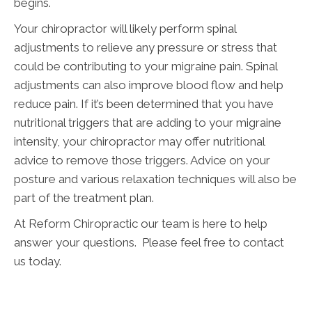
begins.
Your chiropractor will likely perform spinal
adjustments to relieve any pressure or stress that
could be contributing to your migraine pain. Spinal
adjustments can also improve blood flow and help
reduce pain. If it’s been determined that you have
nutritional triggers that are adding to your migraine
intensity, your chiropractor may offer nutritional
advice to remove those triggers. Advice on your
posture and various relaxation techniques will also be
part of the treatment plan.
At Reform Chiropractic our team is here to help
answer your questions. Please feel free to contact
us today.