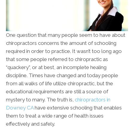
One question that many people seem to have about
chiropractors concerns the amount of schooling
required in order to practice. It wasn’t too long ago
that some people referred to chiropractic as
“quackery”, or at best, an incomplete healing
discipline. Times have changed and today people
from all walks of life utilize chiropractic, but the
educational requirements are still a source of
mystery to many. The truth is,
chiropractors in
Downey CA
have extensive schooling that enables
them to treat a wide range of health issues
effectively and safely.