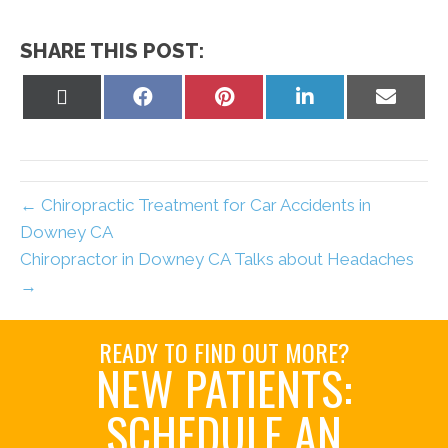
SHARE THIS POST:
Share
Share
Share
Share
Share
on
on
on
on
on
X
Facebook
Pinterest
LinkedIn
Email
(Twitter)
← Chiropractic Treatment for Car Accidents in
Downey CA
Chiropractor in Downey CA Talks about Headaches
→
READY TO FIND OUT MORE?
NEW PATIENTS:
SCHEDULE AN