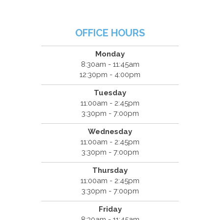
OFFICE HOURS
Monday
8:30am - 11:45am
12:30pm - 4:00pm
Tuesday
11:00am - 2:45pm
3:30pm - 7:00pm
Wednesday
11:00am - 2:45pm
3:30pm - 7:00pm
Thursday
11:00am - 2:45pm
3:30pm - 7:00pm
Friday
8:30am - 11:45am