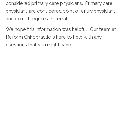
considered primary care physicians. Primary care
physicians are considered point of entry physicians
and do not require a referral.
We hope this information was helpful. Our team at
Reform Chiropractic is here to help with any
questions that you might have.