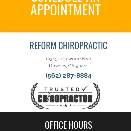
APPOINTMENT
Schedule Now
REFORM CHIROPRACTIC
10345 Lakewood Blvd
Downey, CA 90241
(562) 287-8884
OFFICE HOURS