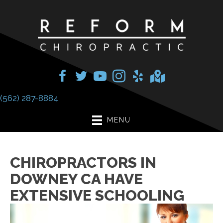
(562) 287-8884
MENU
CHIROPRACTORS IN
DOWNEY CA HAVE
EXTENSIVE SCHOOLING