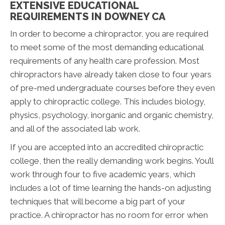
EXTENSIVE EDUCATIONAL
REQUIREMENTS IN DOWNEY CA
In order to become a chiropractor, you are required
to meet some of the most demanding educational
requirements of any health care profession. Most
chiropractors have already taken close to four years
of pre-med undergraduate courses before they even
apply to chiropractic college. This includes biology,
physics, psychology, inorganic and organic chemistry,
and all of the associated lab work.
If you are accepted into an accredited chiropractic
college, then the really demanding work begins. You’ll
work through four to five academic years, which
includes a lot of time learning the hands-on adjusting
techniques that will become a big part of your
practice. A chiropractor has no room for error when