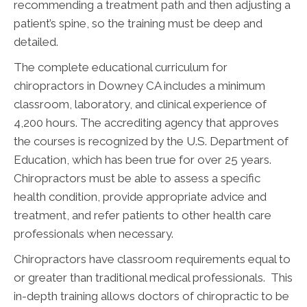
recommending a treatment path and then adjusting a
patient’s spine, so the training must be deep and
detailed.
The complete educational curriculum for
chiropractors in Downey CA includes a minimum
classroom, laboratory, and clinical experience of
4,200 hours. The accrediting agency that approves
the courses is recognized by the U.S. Department of
Education, which has been true for over 25 years.
Chiropractors must be able to assess a specific
health condition, provide appropriate advice and
treatment, and refer patients to other health care
professionals when necessary.
Chiropractors have classroom requirements equal to
or greater than traditional medical professionals. This
in-depth training allows doctors of chiropractic to be