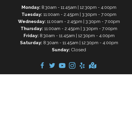
Monday:
8:30am - 11:45am | 12:30pm - 4:00pm
Tuesday:
11:00am - 2:45pm | 3:30pm - 7:00pm
Wednesday:
11:00am - 2:45pm | 3:30pm - 7:00pm
Thursday:
11:00am - 2:45pm | 3:30pm - 7:00pm
Friday:
8:30am - 11:45am | 12:30pm - 4:00pm
Saturday:
8:30am - 11:45am | 12:30pm - 4:00pm
Sunday:
Closed