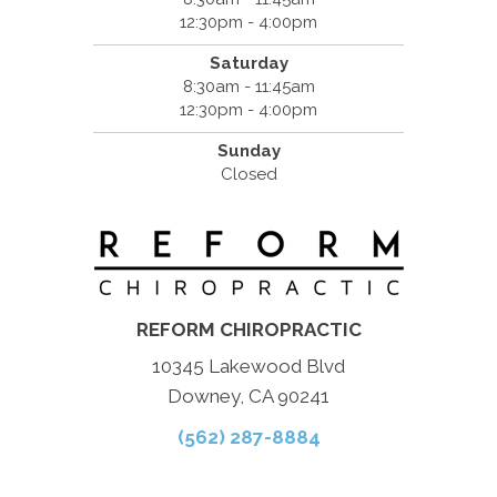
12:30pm - 4:00pm
Saturday
8:30am - 11:45am
12:30pm - 4:00pm
Sunday
Closed
REFORM CHIROPRACTIC
10345 Lakewood Blvd
Downey, CA 90241
(562) 287-8884