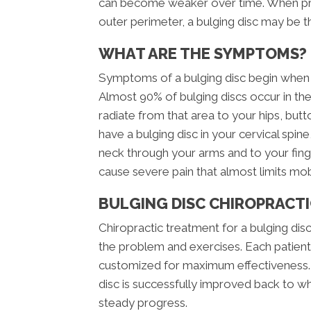
can become weaker over time. When pres
outer perimeter, a bulging disc may be th
WHAT ARE THE SYMPTOMS?
Symptoms of a bulging disc begin when t
Almost 90% of bulging discs occur in the
radiate from that area to your hips, but
have a bulging disc in your cervical spi
neck through your arms and to your finge
cause severe pain that almost limits mob
BULGING DISC CHIROPRACT
Chiropractic treatment for a bulging disc
the problem and exercises. Each patient 
customized for maximum effectiveness. U
disc is successfully improved back to wh
steady progress.