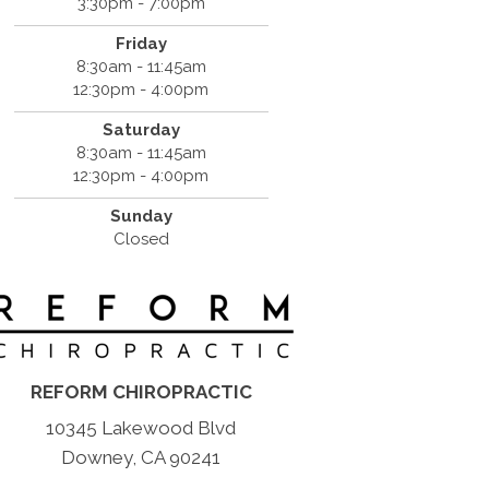
3:30pm - 7:00pm
Friday
8:30am - 11:45am
12:30pm - 4:00pm
Saturday
8:30am - 11:45am
12:30pm - 4:00pm
Sunday
Closed
REFORM CHIROPRACTIC
10345 Lakewood Blvd
Downey, CA 90241