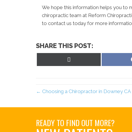
We hope this information helps you to m
chiropractic team at Reform Chiropractic
to contact us today for more informati
SHARE THIS POST:
Share
on
X
(Twitter)
← Choosing a Chiropractor in Downey CA
READY TO FIND OUT MORE?