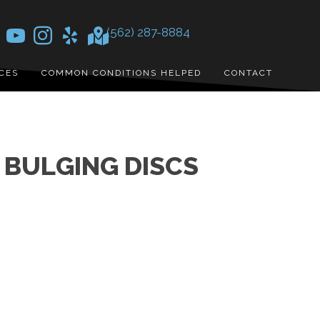
(562) 287-8884
CES
COMMON CONDITIONS HELPED
CONTACT
BULGING DISCS