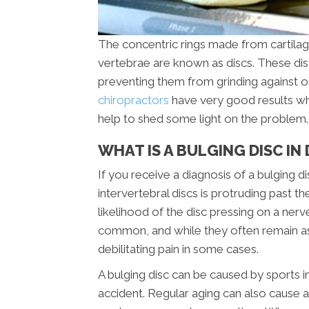
The concentric rings made from cartilag
vertebrae are known as discs. These di
preventing them from grinding against o
chiropractors
have very good results when
help to shed some light on the problem.
WHAT IS A BULGING DISC I
If you receive a diagnosis of a bulging d
intervertebral discs is protruding past 
likelihood of the disc pressing on a nerv
common, and while they often remain as
debilitating pain in some cases.
A bulging disc can be caused by sports in
accident. Regular aging can also cause a