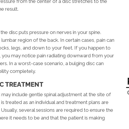
sure from the center of a disc stretches to the
e result.
he disc puts pressure on nerves in your spine.
 lumbar region of the back. In certain cases, pain can
tocks, legs, and down to your feet. If you happen to
ne, you may notice pain radiating downward from your
rs. In a worst-case scenario, a bulging disc can
ility completely.
IC TREATMENT
 may include gentle spinal adjustment at the site of
is treated as an individual and treatment plans are
sually, several sessions are required to ensure the
ere it needs to be and that the patient is making