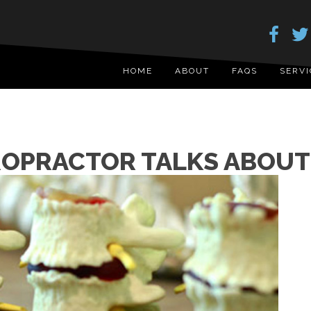
HOME
ABOUT
FAQS
SERVI
OPRACTOR TALKS ABOUT 