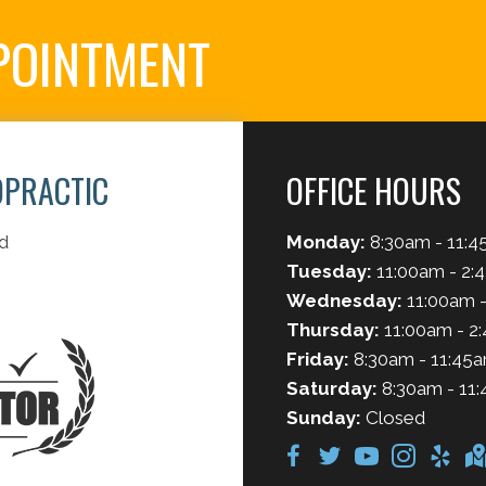
POINTMENT
OPRACTIC
OFFICE HOURS
d
Monday:
8:30am - 11:4
Tuesday:
11:00am - 2:
Wednesday:
11:00am -
Thursday:
11:00am - 2
Friday:
8:30am - 11:45a
Saturday:
8:30am - 11:
Sunday:
Closed