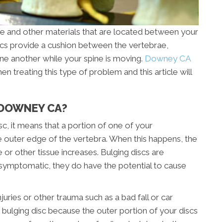
e and other materials that are located between your
scs provide a cushion between the vertebrae,
ne another while your spine is moving.
Downey CA
 treating this type of problem and this article will
N DOWNEY CA?
isc, it means that a portion of one of your
the outer edge of the vertebra. When this happens, the
e or other tissue increases. Bulging discs are
ymptomatic, they do have the potential to cause
juries or other trauma such as a bad fall or car
 bulging disc because the outer portion of your discs