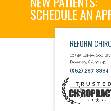
NEW PATIENTS:
SCHEDULE AN AP
REFORM CHIR
10345 Lakewood Blv
Downey, CA 90241
(562) 287-8884