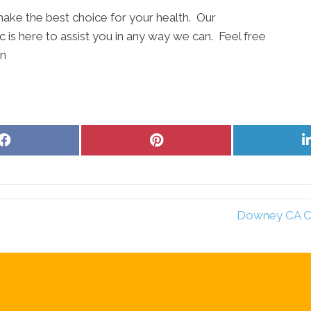
ake the best choice for your health. Our
 is here to assist you in any way we can. Feel free
on
Share
Share
on
on
Facebook
Pinterest
Downey CA Chi