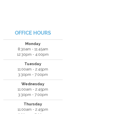
OFFICE HOURS
Monday
8:30am - 11:45am
12:30pm - 4:00pm
Tuesday
11:00am - 2:45pm
3:30pm - 7:00pm
Wednesday
11:00am - 2:45pm
3:30pm - 7:00pm
Thursday
11:00am - 2:45pm