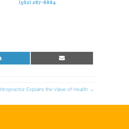
(562) 287-8884
Share
Share
on
on
LinkedIn
Email
ropractor Explains the Value of Health →