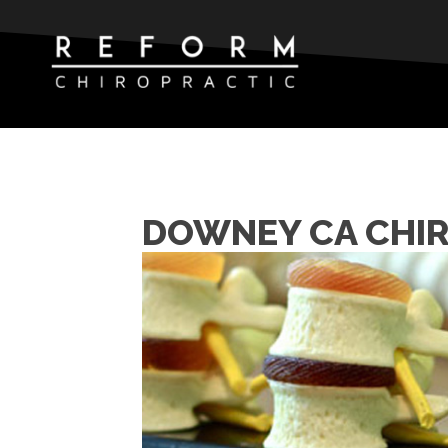
DOWNEY CA CHIR