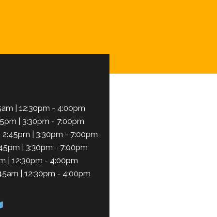
Schedule Now
5am | 12:30pm - 4:00pm
45pm | 3:30pm - 7:00pm
 2:45pm | 3:30pm - 7:00pm
:45pm | 3:30pm - 7:00pm
m | 12:30pm - 4:00pm
45am | 12:30pm - 4:00pm