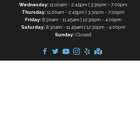
Wednesday:
11:00am - 2:45pm | 3:30pm - 7:00pm
Thursday:
11:00am - 2:45pm | 3:30pm - 7:00pm
Friday:
8:30am - 11:45am | 12:30pm - 4:00pm
Saturday:
8:30am - 11:45am | 12:30pm - 4:00pm
Sunday:
Closed