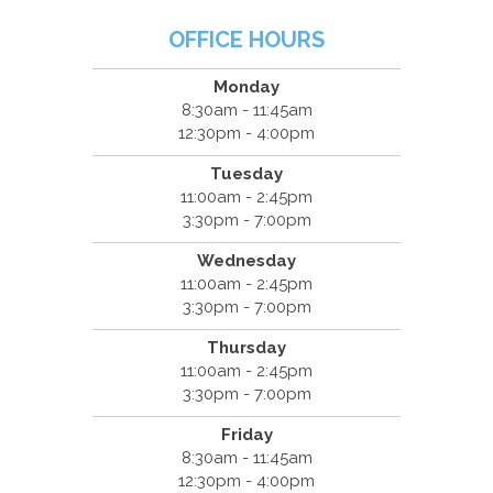
OFFICE HOURS
Monday
8:30am - 11:45am
12:30pm - 4:00pm
Tuesday
11:00am - 2:45pm
3:30pm - 7:00pm
Wednesday
11:00am - 2:45pm
3:30pm - 7:00pm
Thursday
11:00am - 2:45pm
3:30pm - 7:00pm
Friday
8:30am - 11:45am
12:30pm - 4:00pm