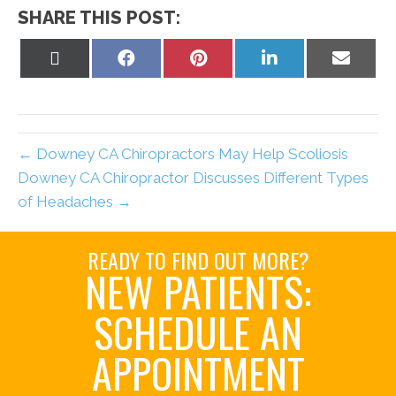
SHARE THIS POST:
Share
Share
Share
Share
Share
on
on
on
on
on
X
Facebook
Pinterest
LinkedIn
Email
(Twitter)
← Downey CA Chiropractors May Help Scoliosis
Downey CA Chiropractor Discusses Different Types
of Headaches →
READY TO FIND OUT MORE?
NEW PATIENTS:
SCHEDULE AN
APPOINTMENT