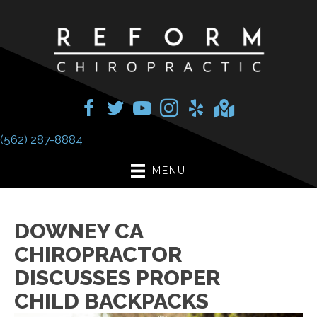
(562) 287-8884
MENU
DOWNEY CA
CHIROPRACTOR
DISCUSSES PROPER
CHILD BACKPACKS