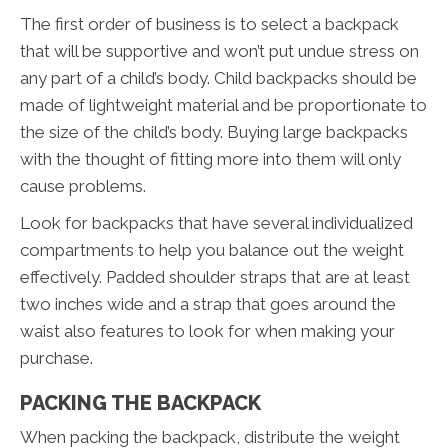
The first order of business is to select a backpack
that will be supportive and won’t put undue stress on
any part of a child’s body. Child backpacks should be
made of lightweight material and be proportionate to
the size of the child’s body. Buying large backpacks
with the thought of fitting more into them will only
cause problems.
Look for backpacks that have several individualized
compartments to help you balance out the weight
effectively. Padded shoulder straps that are at least
two inches wide and a strap that goes around the
waist also features to look for when making your
purchase.
PACKING THE BACKPACK
When packing the backpack, distribute the weight