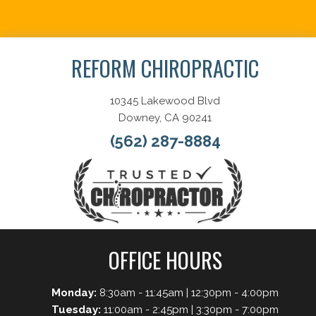
Schedule Now
REFORM CHIROPRACTIC
10345 Lakewood Blvd
Downey, CA 90241
(562) 287-8884
OFFICE HOURS
Monday:
8:30am - 11:45am | 12:30pm - 4:00pm
Tuesday:
11:00am - 2:45pm | 3:30pm - 7:00pm