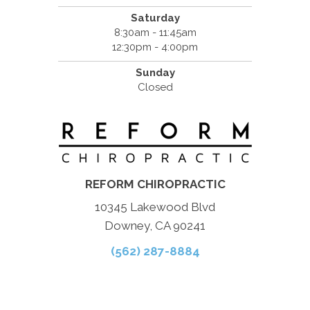
Saturday
8:30am - 11:45am
12:30pm - 4:00pm
Sunday
Closed
REFORM CHIROPRACTIC
10345 Lakewood Blvd
Downey, CA 90241
(562) 287-8884