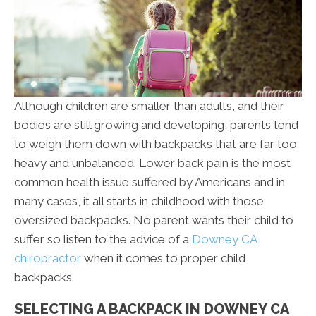
Although children are smaller than adults, and their
bodies are still growing and developing, parents tend
to weigh them down with backpacks that are far too
heavy and unbalanced. Lower back pain is the most
common health issue suffered by Americans and in
many cases, it all starts in childhood with those
oversized backpacks. No parent wants their child to
suffer so listen to the advice of a
Downey CA
chiropractor
when it comes to proper child
backpacks.
SELECTING A BACKPACK IN DOWNEY CA