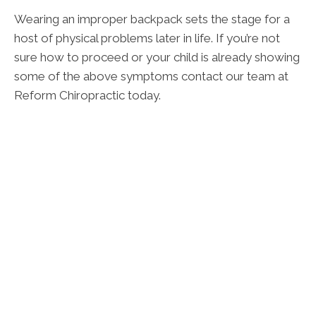
Wearing an improper backpack sets the stage for a
host of physical problems later in life. If you’re not
sure how to proceed or your child is already showing
some of the above symptoms contact our team at
Reform Chiropractic today.