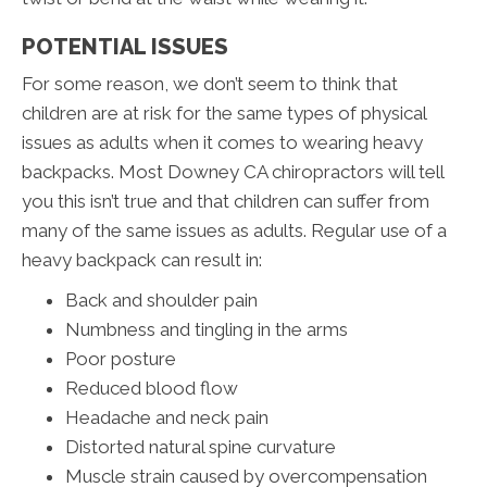
POTENTIAL ISSUES
For some reason, we don’t seem to think that
children are at risk for the same types of physical
issues as adults when it comes to wearing heavy
backpacks. Most Downey CA chiropractors will tell
you this isn’t true and that children can suffer from
many of the same issues as adults. Regular use of a
heavy backpack can result in:
Back and shoulder pain
Numbness and tingling in the arms
Poor posture
Reduced blood flow
Headache and neck pain
Distorted natural spine curvature
Muscle strain caused by overcompensation