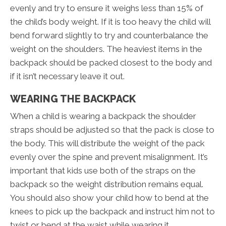
evenly and try to ensure it weighs less than 15% of
the child’s body weight. If it is too heavy the child will
bend forward slightly to try and counterbalance the
weight on the shoulders. The heaviest items in the
backpack should be packed closest to the body and
if it isn’t necessary leave it out.
WEARING THE BACKPACK
When a child is wearing a backpack the shoulder
straps should be adjusted so that the pack is close to
the body. This will distribute the weight of the pack
evenly over the spine and prevent misalignment. It’s
important that kids use both of the straps on the
backpack so the weight distribution remains equal.
You should also show your child how to bend at the
knees to pick up the backpack and instruct him not to
twist or bend at the waist while wearing it.