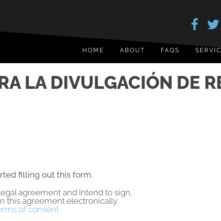
HOME
ABOUT
FAQS
SERVI
RA LA DIVULGACIÓN DE R
rted filling out this form.
a legal agreement and Intend to sign,
gn this agreement electronically.
erms of consent