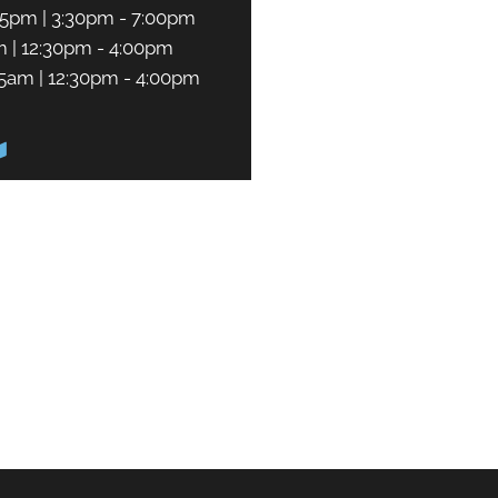
45pm | 3:30pm - 7:00pm
m | 12:30pm - 4:00pm
45am | 12:30pm - 4:00pm