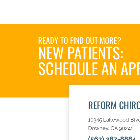
READY TO FIND OUT MORE?
NEW PATIENTS:
SCHEDULE AN AP
REFORM CHIR
10345 Lakewood Blv
Downey, CA 90241
(562) 287-8884