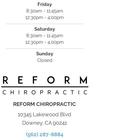
Friday
8:30am - 11:45am
12:30pm - 4:00pm
Saturday
8:30am - 11:45am
12:30pm - 4:00pm
Sunday
Closed
REFORM CHIROPRACTIC
10345 Lakewood Blvd
Downey, CA 90241
(562) 287-8884