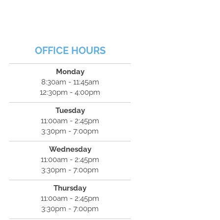
OFFICE HOURS
Monday
8:30am - 11:45am
12:30pm - 4:00pm
Tuesday
11:00am - 2:45pm
3:30pm - 7:00pm
Wednesday
11:00am - 2:45pm
3:30pm - 7:00pm
Thursday
11:00am - 2:45pm
3:30pm - 7:00pm