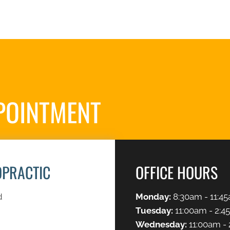
POINTMENT
S
OPRACTIC
OFFICE HOURS
d
Monday:
8:30am - 11:45
Tuesday:
11:00am - 2:4
Wednesday:
11:00am - 