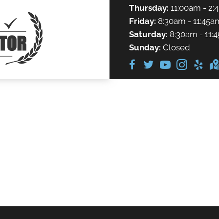
Thursday:
11:00am - 2:
Friday:
8:30am - 11:45a
Saturday:
8:30am - 11:
Sunday:
Closed