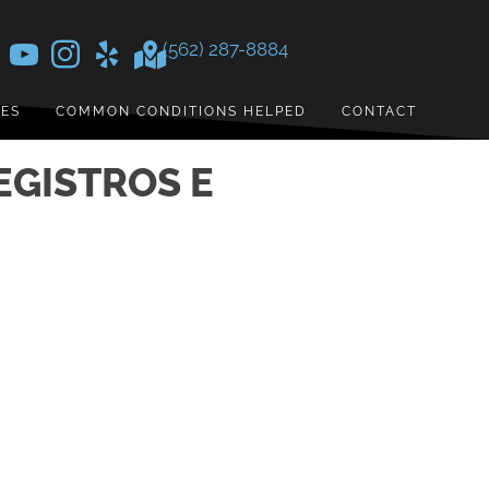
(562) 287-8884
CES
COMMON CONDITIONS HELPED
CONTACT
EGISTROS E