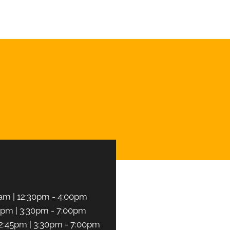
CHEDULE NOW
am | 12:30pm - 4:00pm
5pm | 3:30pm - 7:00pm
2:45pm | 3:30pm - 7:00pm