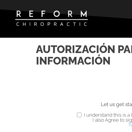
AUTORIZACIÓN PA
INFORMACIÓN
Let us get sta
I understand this is 
I also Agree to si
T