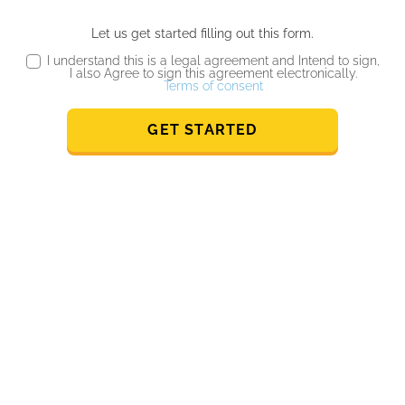
Let us get started filling out this form.
I understand this is a legal agreement and Intend to sign,
I also Agree to sign this agreement electronically.
Terms of consent
GET STARTED