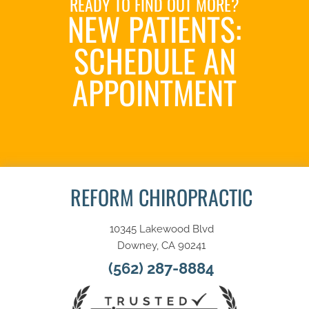
READY TO FIND OUT MORE?
NEW PATIENTS:
SCHEDULE AN
APPOINTMENT
SCHEDULE NOW
REFORM CHIROPRACTIC
10345 Lakewood Blvd
Downey, CA 90241
(562) 287-8884