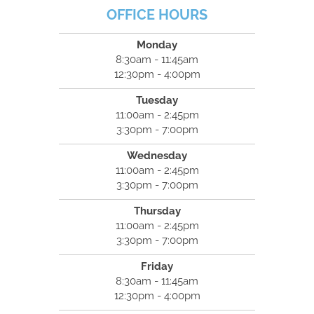
OFFICE HOURS
Monday
8:30am - 11:45am
12:30pm - 4:00pm
Tuesday
11:00am - 2:45pm
3:30pm - 7:00pm
Wednesday
11:00am - 2:45pm
3:30pm - 7:00pm
Thursday
11:00am - 2:45pm
3:30pm - 7:00pm
Friday
8:30am - 11:45am
12:30pm - 4:00pm