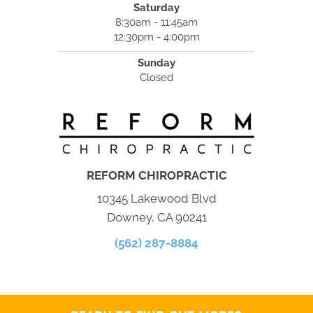
Saturday
8:30am - 11:45am
12:30pm - 4:00pm
Sunday
Closed
REFORM CHIROPRACTIC
10345 Lakewood Blvd
Downey, CA 90241
(562) 287-8884