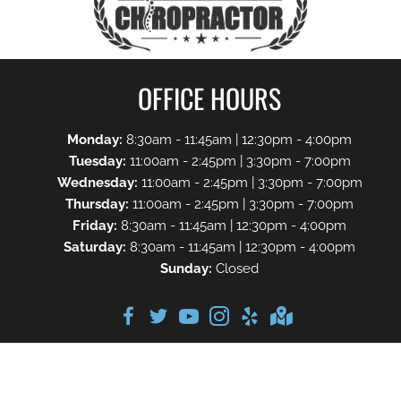
OFFICE HOURS
Monday:
8:30am - 11:45am | 12:30pm - 4:00pm
Tuesday:
11:00am - 2:45pm | 3:30pm - 7:00pm
Wednesday:
11:00am - 2:45pm | 3:30pm - 7:00pm
Thursday:
11:00am - 2:45pm | 3:30pm - 7:00pm
Friday:
8:30am - 11:45am | 12:30pm - 4:00pm
Saturday:
8:30am - 11:45am | 12:30pm - 4:00pm
Sunday:
Closed