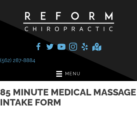
(562) 287-8884
MENU
85 MINUTE MEDICAL MASSAGE
INTAKE FORM