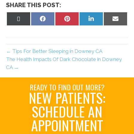
SHARE THIS POST:
Share
Share
Share
Share
Share
on
on
on
on
on
X
Facebook
Pinterest
LinkedIn
Email
(Twitter)
← Tips For Better Sleeping in Downey CA
The Health Impacts Of Dark Chocolate in Downey
CA →
READY TO FIND OUT MORE?
NEW PATIENTS:
SCHEDULE AN
APPOINTMENT