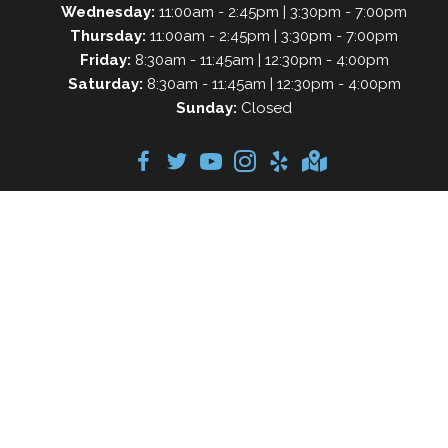
Wednesday:
11:00am - 2:45pm | 3:30pm - 7:00pm
Thursday:
11:00am - 2:45pm | 3:30pm - 7:00pm
Friday:
8:30am - 11:45am | 12:30pm - 4:00pm
Saturday:
8:30am - 11:45am | 12:30pm - 4:00pm
Sunday:
Closed