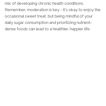
risk of developing chronic health conditions.
Remember, moderation is key - it's okay to enjoy the
occasional sweet treat, but being mindful of your
daily sugar consumption and prioritizing nutrient-
dense foods can lead to a healthier, happier life.