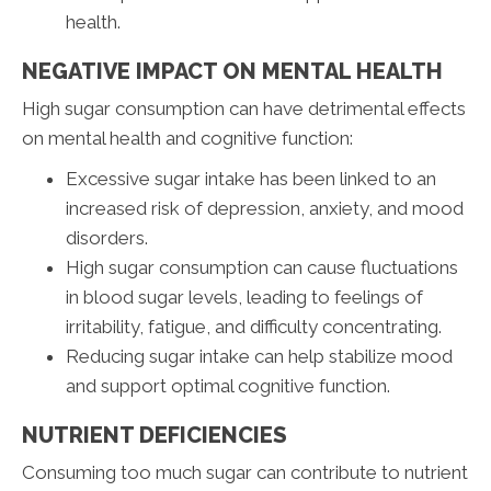
health.
NEGATIVE IMPACT ON MENTAL HEALTH
High sugar consumption can have detrimental effects
on mental health and cognitive function:
Excessive sugar intake has been linked to an
increased risk of depression, anxiety, and mood
disorders.
High sugar consumption can cause fluctuations
in blood sugar levels, leading to feelings of
irritability, fatigue, and difficulty concentrating.
Reducing sugar intake can help stabilize mood
and support optimal cognitive function.
NUTRIENT DEFICIENCIES
Consuming too much sugar can contribute to nutrient