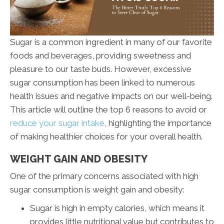
Sugar is a common ingredient in many of our favorite
foods and beverages, providing sweetness and
pleasure to our taste buds. However, excessive
sugar consumption has been linked to numerous
health issues and negative impacts on our well-being.
This article will outline the top 6 reasons to avoid or
reduce your sugar intake
, highlighting the importance
of making healthier choices for your overall health.
WEIGHT GAIN AND OBESITY
One of the primary concerns associated with high
sugar consumption is weight gain and obesity:
Sugar is high in empty calories, which means it
provides little nutritional value but contributes to