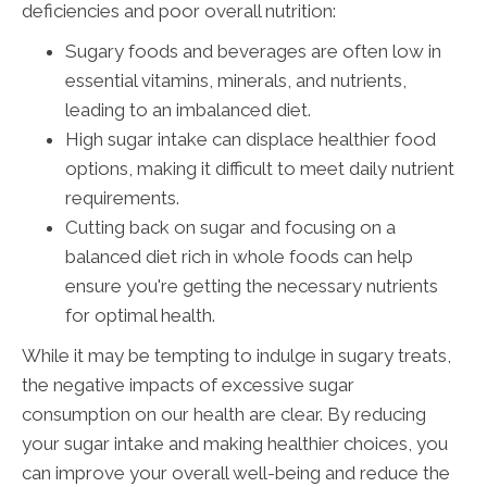
deficiencies and poor overall nutrition:
Sugary foods and beverages are often low in
essential vitamins, minerals, and nutrients,
leading to an imbalanced diet.
High sugar intake can displace healthier food
options, making it difficult to meet daily nutrient
requirements.
Cutting back on sugar and focusing on a
balanced diet rich in whole foods can help
ensure you're getting the necessary nutrients
for optimal health.
While it may be tempting to indulge in sugary treats,
the negative impacts of excessive sugar
consumption on our health are clear. By reducing
your sugar intake and making healthier choices, you
can improve your overall well-being and reduce the