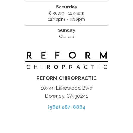
Saturday
8:30am - 11:45am
12:30pm - 4:00pm
Sunday
Closed
REFORM CHIROPRACTIC
10345 Lakewood Blvd
Downey, CA 90241
(562) 287-8884