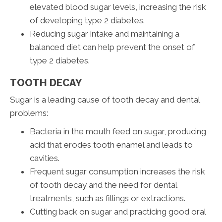
elevated blood sugar levels, increasing the risk
of developing type 2 diabetes.
Reducing sugar intake and maintaining a
balanced diet can help prevent the onset of
type 2 diabetes.
TOOTH DECAY
Sugar is a leading cause of tooth decay and dental
problems:
Bacteria in the mouth feed on sugar, producing
acid that erodes tooth enamel and leads to
cavities.
Frequent sugar consumption increases the risk
of tooth decay and the need for dental
treatments, such as fillings or extractions.
Cutting back on sugar and practicing good oral