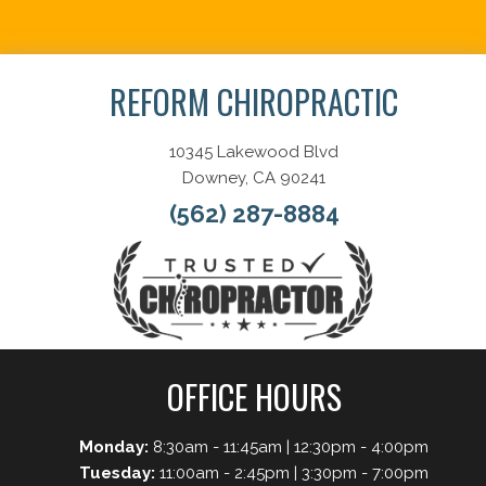
Schedule Now
REFORM CHIROPRACTIC
10345 Lakewood Blvd
Downey, CA 90241
(562) 287-8884
OFFICE HOURS
Monday:
8:30am - 11:45am | 12:30pm - 4:00pm
Tuesday:
11:00am - 2:45pm | 3:30pm - 7:00pm