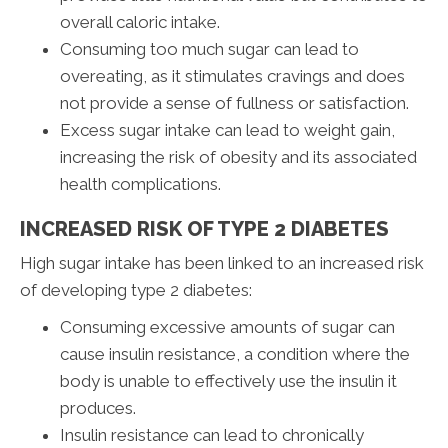
overall caloric intake.
Consuming too much sugar can lead to
overeating, as it stimulates cravings and does
not provide a sense of fullness or satisfaction.
Excess sugar intake can lead to weight gain,
increasing the risk of obesity and its associated
health complications.
INCREASED RISK OF TYPE 2 DIABETES
High sugar intake has been linked to an increased risk
of developing type 2 diabetes:
Consuming excessive amounts of sugar can
cause insulin resistance, a condition where the
body is unable to effectively use the insulin it
produces.
Insulin resistance can lead to chronically