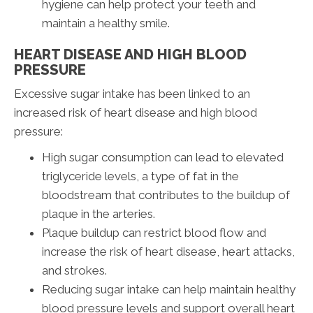
hygiene can help protect your teeth and
maintain a healthy smile.
HEART DISEASE AND HIGH BLOOD
PRESSURE
Excessive sugar intake has been linked to an
increased risk of heart disease and high blood
pressure:
High sugar consumption can lead to elevated
triglyceride levels, a type of fat in the
bloodstream that contributes to the buildup of
plaque in the arteries.
Plaque buildup can restrict blood flow and
increase the risk of heart disease, heart attacks,
and strokes.
Reducing sugar intake can help maintain healthy
blood pressure levels and support overall heart