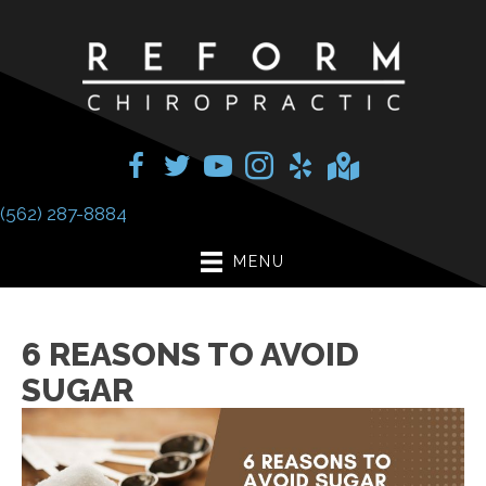
(562) 287-8884
MENU
6 REASONS TO AVOID
SUGAR