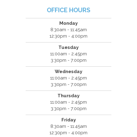
OFFICE HOURS
Monday
8:30am - 11:45am
12:30pm - 4:00pm
Tuesday
11:00am - 2:45pm
3:30pm - 7:00pm
Wednesday
11:00am - 2:45pm
3:30pm - 7:00pm
Thursday
11:00am - 2:45pm
3:30pm - 7:00pm
Friday
8:30am - 11:45am
12:30pm - 4:00pm