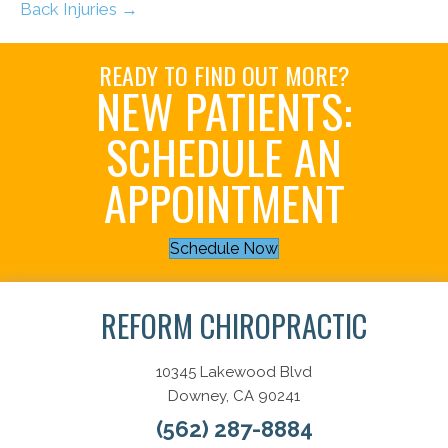
Back Injuries →
READY TO FIND OUT MORE?
NEW PATIENTS:
SCHEDULE AN
APPOINTMENT
Schedule Now
REFORM CHIROPRACTIC
10345 Lakewood Blvd
Downey, CA 90241
(562) 287-8884