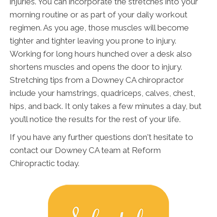
injuries. You can incorporate the stretches into your
morning routine or as part of your daily workout
regimen. As you age, those muscles will become
tighter and tighter leaving you prone to injury.
Working for long hours hunched over a desk also
shortens muscles and opens the door to injury.
Stretching tips from a Downey CA chiropractor
include your hamstrings, quadriceps, calves, chest,
hips, and back. It only takes a few minutes a day, but
you’ll notice the results for the rest of your life.
If you have any further questions don't hesitate to
contact our Downey CA team at Reform
Chiropractic today.