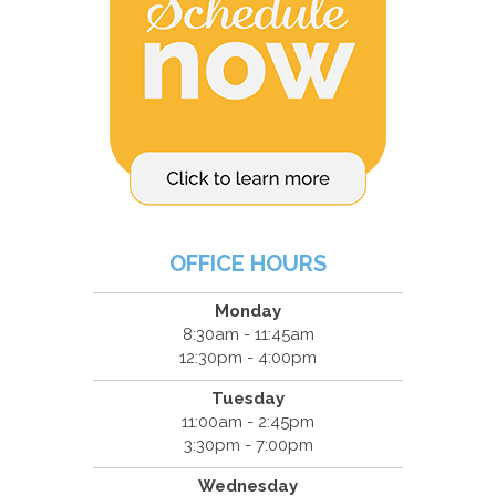
OFFICE HOURS
Monday
8:30am - 11:45am
12:30pm - 4:00pm
Tuesday
11:00am - 2:45pm
3:30pm - 7:00pm
Wednesday