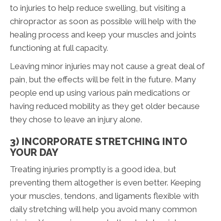
to injuries to help reduce swelling, but visiting a
chiropractor as soon as possible will help with the
healing process and keep your muscles and joints
functioning at full capacity.
Leaving minor injuries may not cause a great deal of
pain, but the effects will be felt in the future. Many
people end up using various pain medications or
having reduced mobility as they get older because
they chose to leave an injury alone.
3) INCORPORATE STRETCHING INTO
YOUR DAY
Treating injuries promptly is a good idea, but
preventing them altogether is even better. Keeping
your muscles, tendons, and ligaments flexible with
daily stretching will help you avoid many common