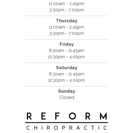
11:00am - 2:45pm
3:30pm - 7:00pm
Thursday
11:00am - 2:45pm
3:30pm - 7:00pm
Friday
8:30am - 11:45am
12:30pm - 4:00pm
Saturday
8:30am - 11:45am
12:30pm - 4:00pm
Sunday
Closed