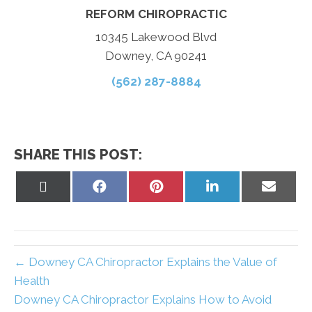
REFORM CHIROPRACTIC
10345 Lakewood Blvd
Downey, CA 90241
(562) 287-8884
SHARE THIS POST:
Share
Share
Share
Share
Share
on
on
on
on
on
X
Facebook
Pinterest
LinkedIn
Email
(Twitter)
← Downey CA Chiropractor Explains the Value of
Health
Downey CA Chiropractor Explains How to Avoid