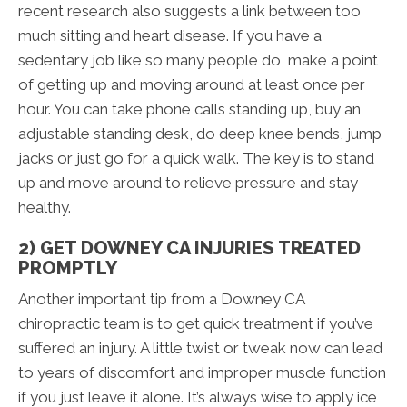
recent research also suggests a link between too
much sitting and heart disease. If you have a
sedentary job like so many people do, make a point
of getting up and moving around at least once per
hour. You can take phone calls standing up, buy an
adjustable standing desk, do deep knee bends, jump
jacks or just go for a quick walk. The key is to stand
up and move around to relieve pressure and stay
healthy.
2) GET DOWNEY CA INJURIES TREATED
PROMPTLY
Another important tip from a Downey CA
chiropractic team is to get quick treatment if you’ve
suffered an injury. A little twist or tweak now can lead
to years of discomfort and improper muscle function
if you just leave it alone. It’s always wise to apply ice