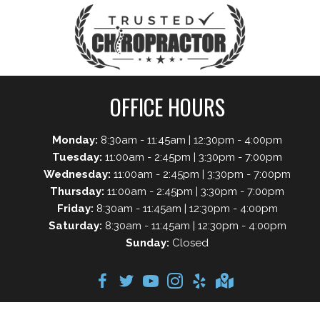
OFFICE HOURS
Monday:
8:30am - 11:45am | 12:30pm - 4:00pm
Tuesday:
11:00am - 2:45pm | 3:30pm - 7:00pm
Wednesday:
11:00am - 2:45pm | 3:30pm - 7:00pm
Thursday:
11:00am - 2:45pm | 3:30pm - 7:00pm
Friday:
8:30am - 11:45am | 12:30pm - 4:00pm
Saturday:
8:30am - 11:45am | 12:30pm - 4:00pm
Sunday:
Closed