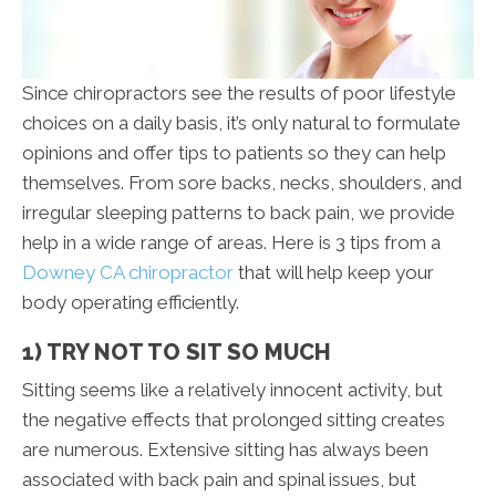
Since chiropractors see the results of poor lifestyle
choices on a daily basis, it’s only natural to formulate
opinions and offer tips to patients so they can help
themselves. From sore backs, necks, shoulders, and
irregular sleeping patterns to back pain, we provide
help in a wide range of areas. Here is 3 tips from a
Downey CA chiropractor
that will help keep your
body operating efficiently.
1) TRY NOT TO SIT SO MUCH
Sitting seems like a relatively innocent activity, but
the negative effects that prolonged sitting creates
are numerous. Extensive sitting has always been
associated with back pain and spinal issues, but