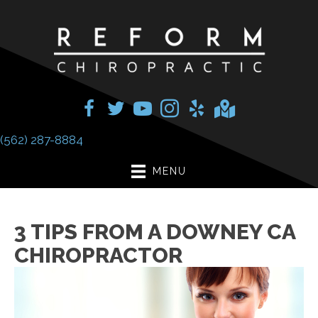
(562) 287-8884
MENU
3 TIPS FROM A DOWNEY CA
CHIROPRACTOR