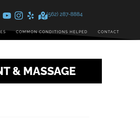
(562) 287-8884
CES
COMMON CONDITIONS HELPED
CONTACT
NT & MASSAGE