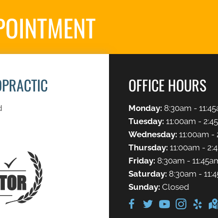
POINTMENT
S
OPRACTIC
OFFICE HOURS
d
Monday:
8:30am - 11:45
Tuesday:
11:00am - 2:4
Wednesday:
11:00am - 
Thursday:
11:00am - 2:
Friday:
8:30am - 11:45a
Saturday:
8:30am - 11:
Sunday:
Closed