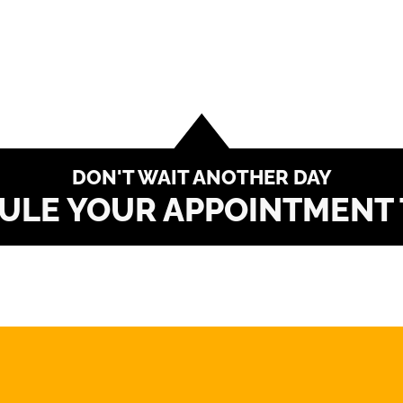
DON'T WAIT ANOTHER DAY
ULE YOUR APPOINTMENT 