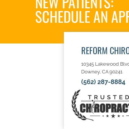
NEW PATIENTS:
SCHEDULE AN AP
REFORM CHIR
10345 Lakewood Blv
Downey, CA 90241
(562) 287-8884