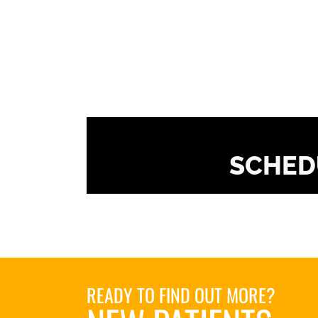
SCHED
READY TO FIND OUT MORE?