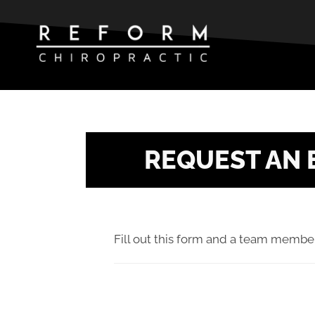
REQUEST AN 
Fill out this form and a team member