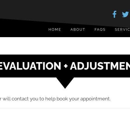
HOME
ABOUT
FAQS
SERVI
EVALUATION + ADJUSTME
 will contact you to help book your appointment.