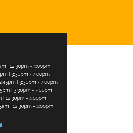
CHEDULE NOW
am | 12:30pm - 4:00pm
5pm | 3:30pm - 7:00pm
2:45pm | 3:30pm - 7:00pm
45pm | 3:30pm - 7:00pm
m | 12:30pm - 4:00pm
45am | 12:30pm - 4:00pm